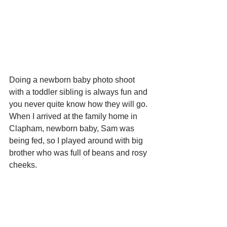
Doing a newborn baby photo shoot 
with a toddler sibling is always fun and 
you never quite know how they will go.  
When I arrived at the family home in 
Clapham, newborn baby, Sam was 
being fed, so I played around with big 
brother who was full of beans and rosy 
cheeks. 