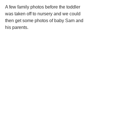
A few family photos before the toddler 
was taken off to nursery and we could 
then get some photos of baby Sam and 
his parents. 