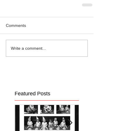
Comments
Write a comment...
Featured Posts