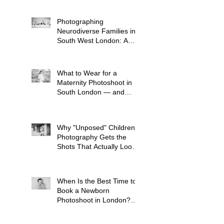
to Plan One)
Photographing
Neurodiverse Families in
South West London: A
Child-Led Approach
What to Wear for a
Maternity Photoshoot in
South London — and
What to Avoid
Why "Unposed" Children's
Photography Gets the
Shots That Actually Look
Like Your Kid
When Is the Best Time to
Book a Newborn
Photoshoot in London?
(And Why It's Earlier Than
You Think)