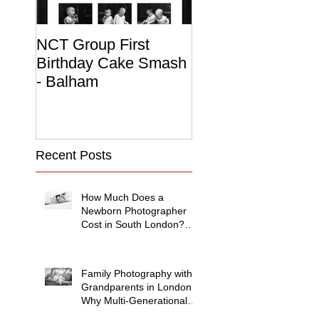
NCT Group First
Beautiful Maternit
Birthday Cake Smash
Photo Album
- Balham
Recent Posts
How Much Does a
Newborn Photographer
Cost in South London?
(2026 Price Guide)
Family Photography with
Grandparents in London:
Why Multi-Generational
Shoots Matter (and How