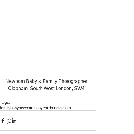
Newborn Baby & Family Photographer 
- Clapham, South West London, SW4 
Tags:
family
baby
newborn baby
children
clapham