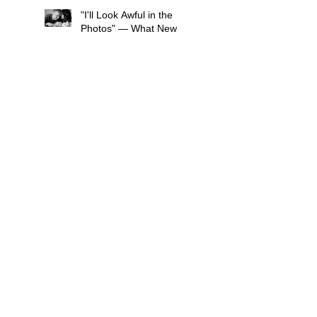
"I'll Look Awful in the
Photos" — What New
Mums in South London
Tell Me Before Every
Session (And Why They're
Always Wrong)
What If My Newborn
Won't Settle During the
Photo Shoot?
What to wear for a Family
Photo Shoot - Your Guide
to London Family
Photography
What to Expect from a
Maternity Photoshoot in
London
Search By Tags