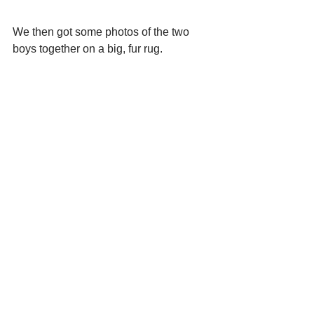
We then got some photos of the two 
boys together on a big, fur rug. 