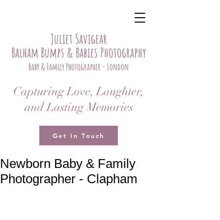
Juliet Savigear
Balham Bumps & Babies Photography
Baby & Family Photographer - London
Capturing Love, Laughter,
and Lasting Memories
Get In Touch
Newborn Baby & Family
Photographer - Clapham