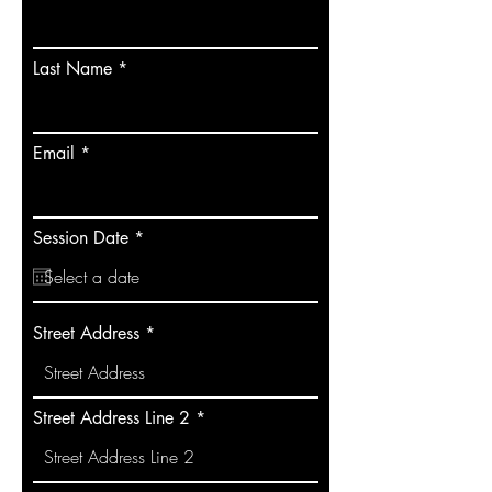
Last Name
Email
r
Session Date
*
e
q
u
i
r
Street Address
e
d
Street Address Line 2