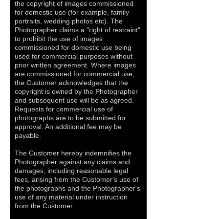
the copyright of images commissioned
for domestic use (for example, family
portraits, wedding photos etc). The
Photographer claims a "right of restraint"
to prohibit the use of images
commissioned for domestic use being
used for commercial purposes without
prior written agreement. Where images
are commissioned for commercial use,
the Customer acknowledges that the
copyright is owned by the Photographer
and subsequent use will be as agreed.
Requests for commercial use of
photographs are to be submitted for
approval. An additional fee may be
payable.
The Customer hereby indemnifies the
Photographer against any claims and
damages, including reasonable legal
fees, arising from the Customer's use of
the photographs and the Photographer's
use of any material under instruction
from the Customer.