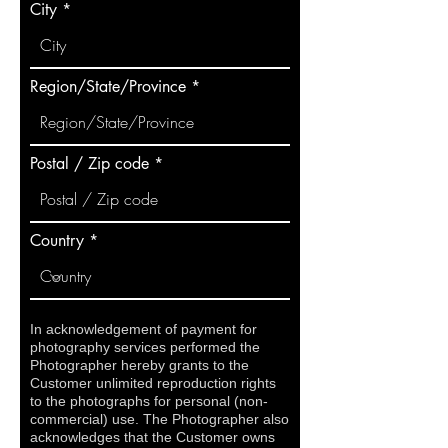
City
Region/State/Province
Postal / Zip code
Country
In acknowledgement of payment for
photography services performed the
Photographer hereby grants to the
Customer unlimited reproduction rights
to the photographs for personal (non-
commercial) use. The Photographer also
acknowledges that the Customer owns