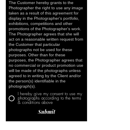
The Customer hereby grants to the
Photographer the right to use any image
taken as a result of this agreement for
display in the Photographer's portfolio,
exhibitions, competitions and other
promotions of the Photographer's work.
The Photographer agrees that she will
act on a reasonable written request from
the Customer that particular
photographs not be used for these
purposes. Other than for these
purposes, the Photographer agrees that
no commercial or product promotion use
will be made of the photographs unless
agreed to in writing by the Client and/or
the person(s) identifiable in the
photograph(s).
I hereby give my consent to use my
photographs according to the terms
& conditions above
Submit