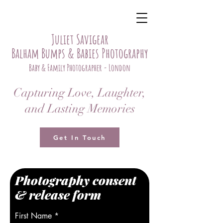
Juliet Savigear
Balham Bumps & Babies Photography
Baby & Family Photographer - London
Capturing Love, Laughter,
and Lasting Memories
Get In Touch
Photography consent
& release form
First Name