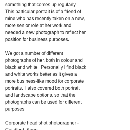
something that comes up regularly.  
This particular portrait is of a friend of 
mine who has recently taken on a new, 
more senior role at her work and 
needed a new photograph to reflect her 
position for business purposes. 
We got a number of different 
photographs of her, both in colour and 
black and white.  Personally I find black 
and white works better as it gives a 
more business-like mood for corporate 
portraits.  I also covered both portrait 
and landscape options, so that the 
photographs can be used for different 
purposes. 
Corporate head shot photographer - 
Guildford, Surry.