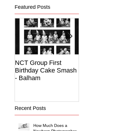
Featured Posts
NCT Group First
Beautiful Maternit
Birthday Cake Smash
Photo Album
- Balham
Recent Posts
How Much Does a
Newborn Photographer