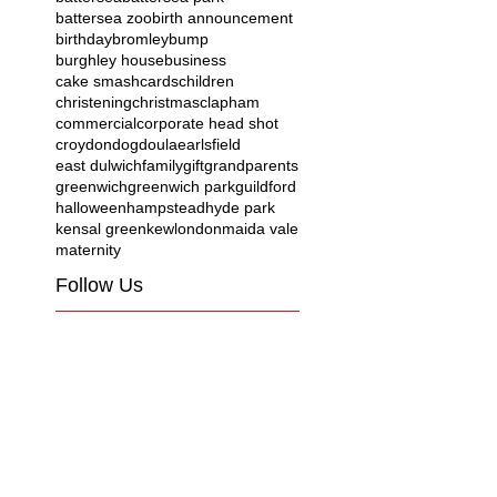
battersea zoo
birth announcement
birthday
bromley
bump
burghley house
business
cake smash
cards
children
christening
christmas
clapham
commercial
corporate head shot
croydon
dog
doula
earlsfield
east dulwich
family
gift
grandparents
greenwich
greenwich park
guildford
halloween
hampstead
hyde park
kensal green
kew
london
maida vale
maternity
Follow Us