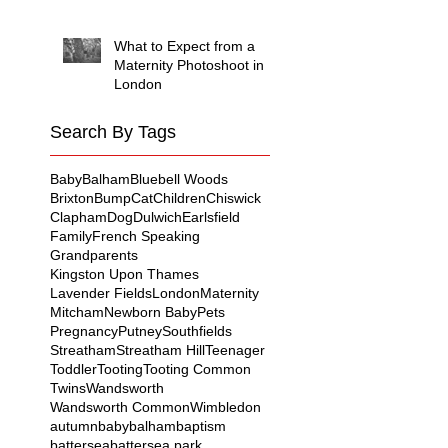
What to Expect from a
Maternity Photoshoot in
London
Search By Tags
Baby
Balham
Bluebell Woods
Brixton
Bump
Cat
Children
Chiswick
Clapham
Dog
Dulwich
Earlsfield
Family
French Speaking
Grandparents
Kingston Upon Thames
Lavender Fields
London
Maternity
Mitcham
Newborn Baby
Pets
Pregnancy
Putney
Southfields
Streatham
Streatham Hill
Teenager
Toddler
Tooting
Tooting Common
Twins
Wandsworth
Wandsworth Common
Wimbledon
autumn
baby
balham
baptism
battersea
battersea park