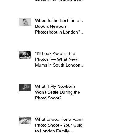
Like Your Kid
When Is the Best Time to
Book a Newborn
Photoshoot in London?
(And Why It's Earlier Than
You Think)
"I'll Look Awful in the
Photos" — What New
Mums in South London
Tell Me Before Every
Session (And Why They're
Always Wrong)
What If My Newborn
Won't Settle During the
Photo Shoot?
What to wear for a Family
Photo Shoot - Your Guide
to London Family
Photography