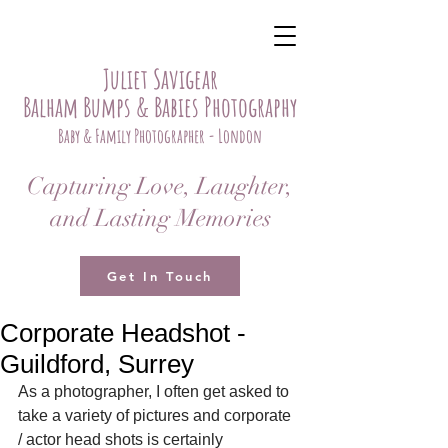
Juliet Savigear
Balham Bumps & Babies Photography
Baby & Family Photographer - London
Capturing Love, Laughter,
and Lasting Memories
Get In Touch
Corporate Headshot -
Guildford, Surrey
As a photographer, I often get asked to 
take a variety of pictures and corporate 
/ actor head shots is certainly 