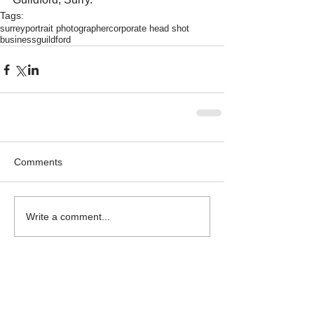
Tags:
surrey
portrait photographer
corporate head shot
business
guildford
Comments
Write a comment...