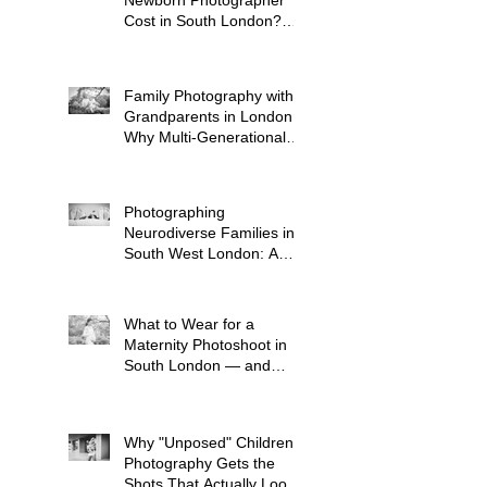
Cost in South London?
(2026 Price Guide)
Family Photography with
Grandparents in London:
Why Multi-Generational
Shoots Matter (and How
to Plan One)
Photographing
Neurodiverse Families in
South West London: A
Child-Led Approach
What to Wear for a
Maternity Photoshoot in
South London — and
What to Avoid
Why "Unposed" Children's
Photography Gets the
Shots That Actually Look