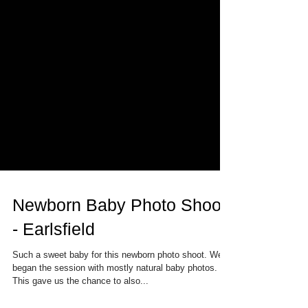
Newborn Baby Photo Shoot
- Earlsfield
Such a sweet baby for this newborn photo shoot. We
began the session with mostly natural baby photos.
This gave us the chance to also...