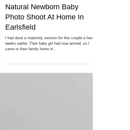
Natural Newborn Baby
Photo Shoot At Home In
Earlsfield
I had done a maternity session for this couple a few
weeks earlier. Their baby girl had now arrived, so I
came to their family home in...