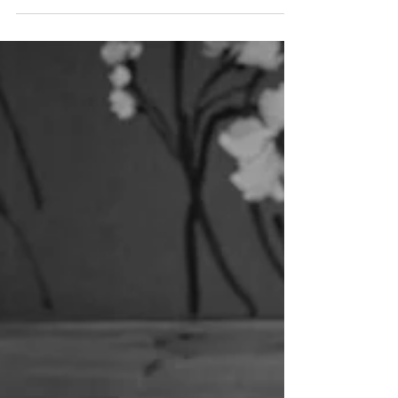
This was now the sixth year that I have photographed
this family. Their two boys have grown so much since I
first met them (when they...