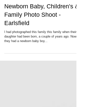
Newborn Baby, Children's &
Family Photo Shoot -
Earlsfield
I had photographed this family this family when their
daughter had been born, a couple of years ago. Now
they had a newborn baby boy...