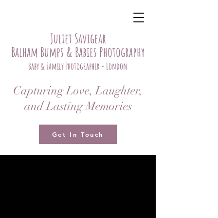
Juliet Savigear
Balham Bumps & Babies Photography
Baby & Family Photographer - London
Capturing Love, Laughter,
and Lasting Memories
Get In Touch