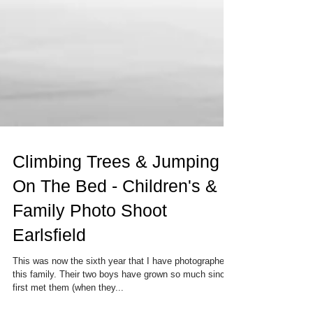
Climbing Trees & Jumping
On The Bed - Children's &
Family Photo Shoot
Earlsfield