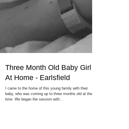
Three Month Old Baby Girl