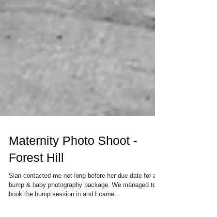
Maternity Photo Shoot -
Forest Hill
Sian contacted me not long before her due date for a
bump & baby photography package. We managed to
book the bump session in and I came...