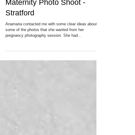
Maternity Photo Shoot -
Stratford
Anamaria contacted me with some clear ideas about
some of the photos that she wanted from her
pregnancy photography session. She had...