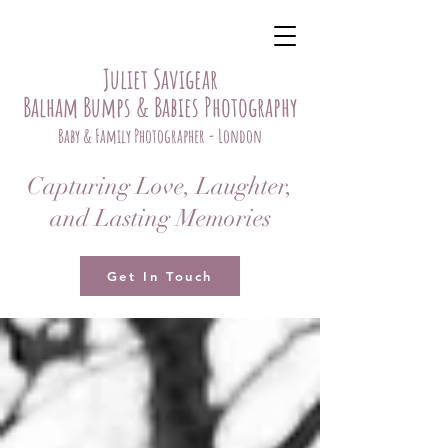
Juliet Savigear
Balham Bumps & Babies Photography
Baby & Family Photographer - London
Capturing Love, Laughter,
and Lasting Memories
Get In Touch