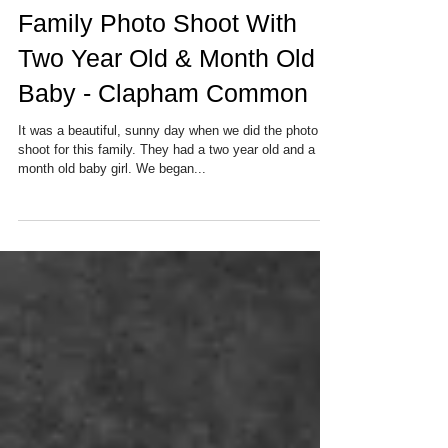
Family Photo Shoot With
Two Year Old & Month Old
Baby - Clapham Common
It was a beautiful, sunny day when we did the photo
shoot for this family. They had a two year old and a
month old baby girl. We began...