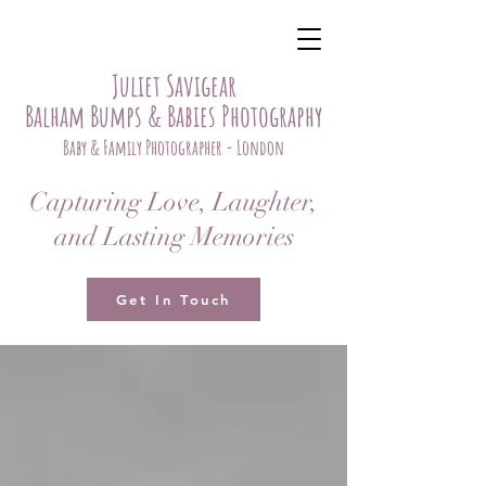
Juliet Savigear
Balham Bumps & Babies Photography
Baby & Family Photographer - London
Capturing Love, Laughter,
and Lasting Memories
Get In Touch