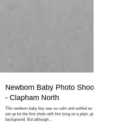
Newborn Baby Photo Shoot
- Clapham North
This newborn baby boy was so calm and settled as we
set up for the first shots with him lying on a plain, grey