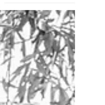
background. But although...