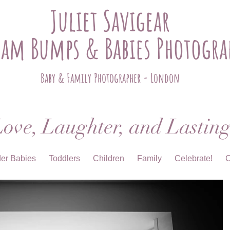
Juliet Savigear
ham Bumps & Babies Photogra
Baby & Family Photographer - London
ove, Laughter, and Lastin
der Babies
Toddlers
Children
Family
Celebrate!
C