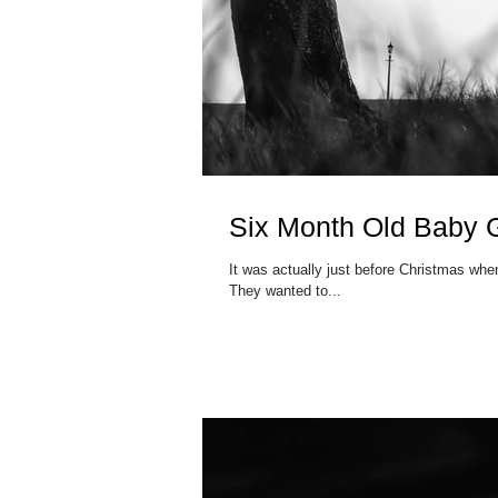
Six Month Old Baby Gi
It was actually just before Christmas when
They wanted to...