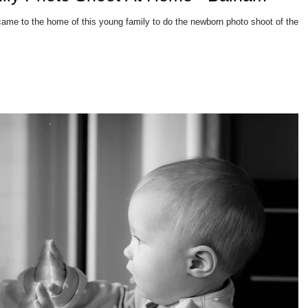
came to the home of this young family to do the newborn photo shoot of their