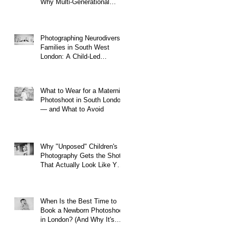
Why Multi-Generational
Shoots Matter (and How to
Plan One)
y
Photographing Neurodiverse
Families in South West
London: A Child-Led
Approach
What to Wear for a Maternity
Photoshoot in South London
— and What to Avoid
Why "Unposed" Children's
Photography Gets the Shots
That Actually Look Like Your
Kid
When Is the Best Time to
Book a Newborn Photoshoot
in London? (And Why It's
Earlier Than You Think)