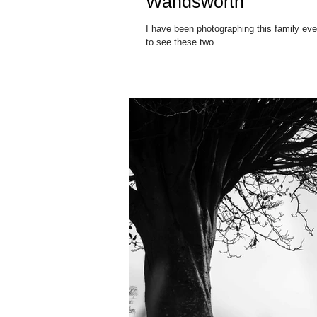
Wandsworth
I have been photographing this family eve
to see these two...