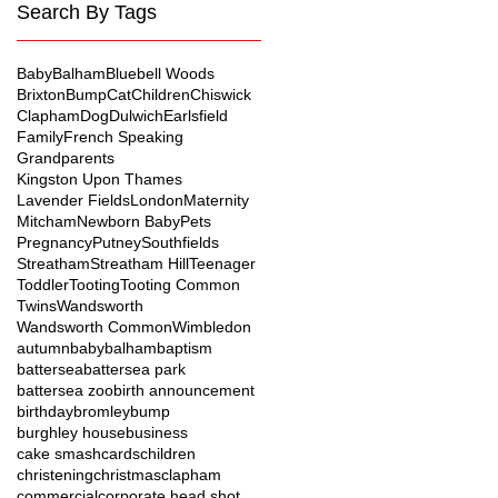
Search By Tags
Baby
Balham
Bluebell Woods
Brixton
Bump
Cat
Children
Chiswick
Clapham
Dog
Dulwich
Earlsfield
Family
French Speaking
Grandparents
Kingston Upon Thames
Lavender Fields
London
Maternity
Mitcham
Newborn Baby
Pets
Pregnancy
Putney
Southfields
Streatham
Streatham Hill
Teenager
Toddler
Tooting
Tooting Common
Twins
Wandsworth
Wandsworth Common
Wimbledon
autumn
baby
balham
baptism
battersea
battersea park
battersea zoo
birth announcement
birthday
bromley
bump
burghley house
business
cake smash
cards
children
christening
christmas
clapham
commercial
corporate head shot