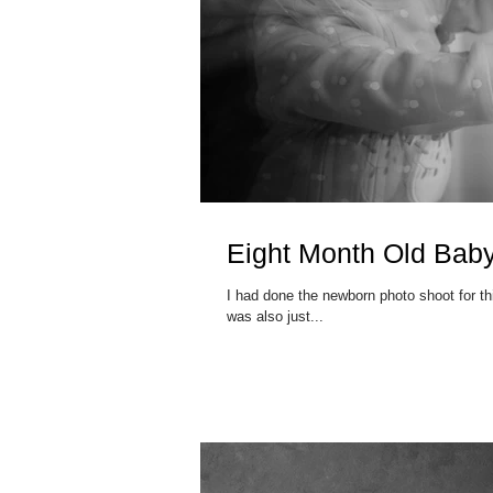
Eight Month Old Bab
I had done the newborn photo shoot for this family earlier in the year.
was also just...