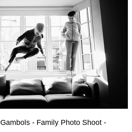
Gambols - Family Photo Shoot -