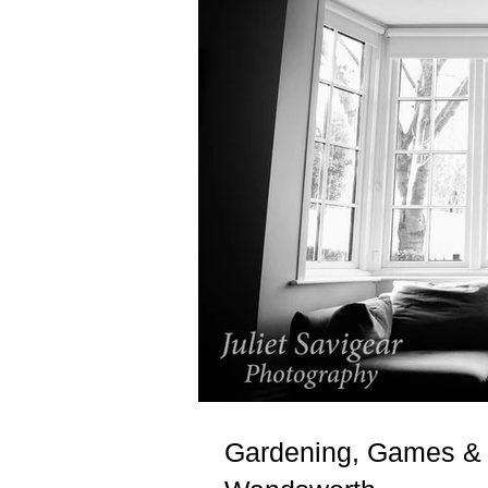
Gardening, Games & 