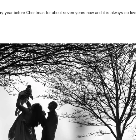
ry year before Christmas for about seven years now and it is always so lovel