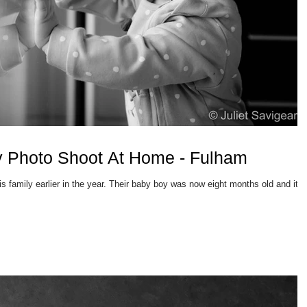
y Photo Shoot At Home - Fulham
 Their baby boy was now eight months old and it