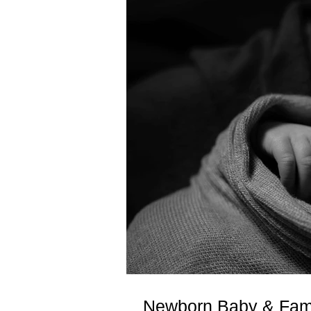
Newborn Baby & Fami