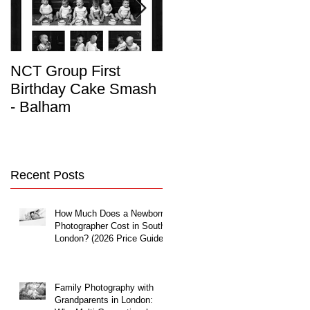
NCT Group First
Beautiful Maternity
Birthday Cake Smash
Photo Album
- Balham
Recent Posts
How Much Does a Newborn
Photographer Cost in South
London? (2026 Price Guide)
Family Photography with
Grandparents in London: