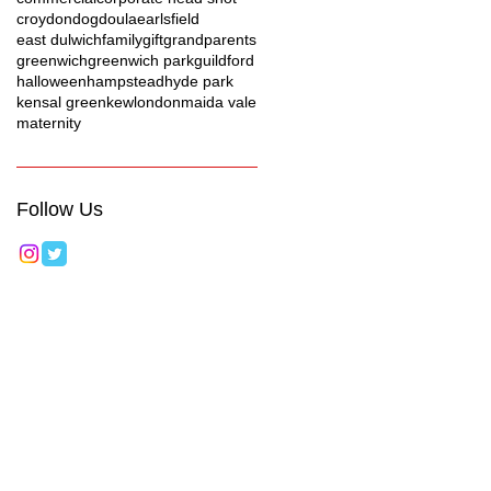
croydon
dog
doula
earlsfield
east dulwich
family
gift
grandparents
greenwich
greenwich park
guildford
halloween
hampstead
hyde park
kensal green
kew
london
maida vale
maternity
Follow Us