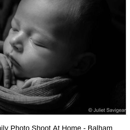
ly Photo Shoot At Home - Balham