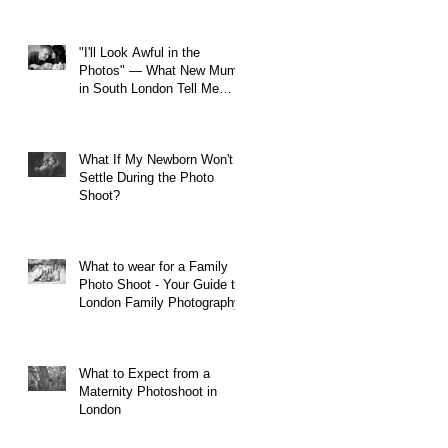
"I'll Look Awful in the
Photos" — What New Mums
in South London Tell Me
Before Every Session (And
Why They're Always Wrong)
What If My Newborn Won't
Settle During the Photo
Shoot?
What to wear for a Family
Photo Shoot - Your Guide to
London Family Photography
What to Expect from a
Maternity Photoshoot in
London