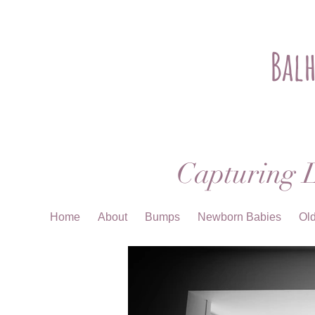
Bal
Capturing L
Home
About
Bumps
Newborn Babies
Ol