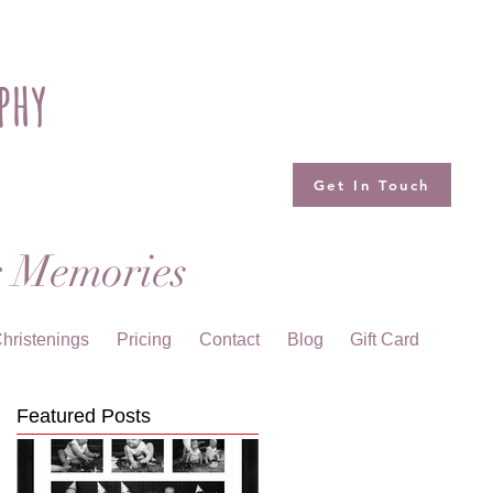
phy
Get In Touch
g Memories
hristenings
Pricing
Contact
Blog
Gift Card
Featured Posts