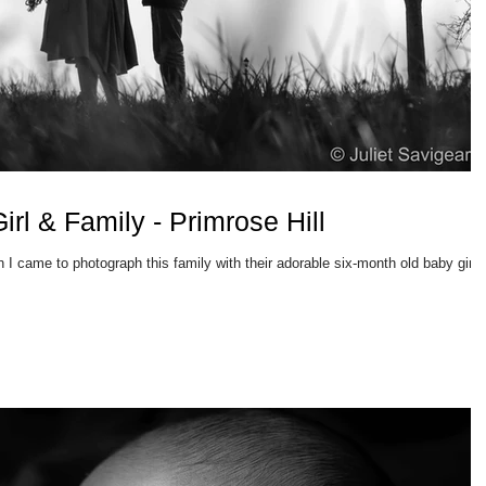
rl & Family - Primrose Hill
 I came to photograph this family with their adorable six-month old baby girl.