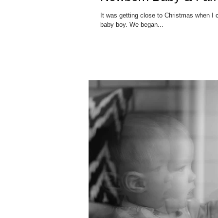
It was getting close to Christmas when I 
baby boy. We began...