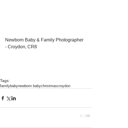
Newborn Baby & Family Photographer 
- Croydon, CR8 
Tags:
family
baby
newborn baby
christmas
croydon