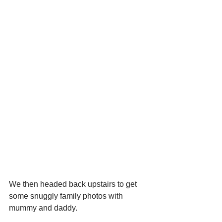
We then headed back upstairs to get 
some snuggly family photos with 
mummy and daddy.