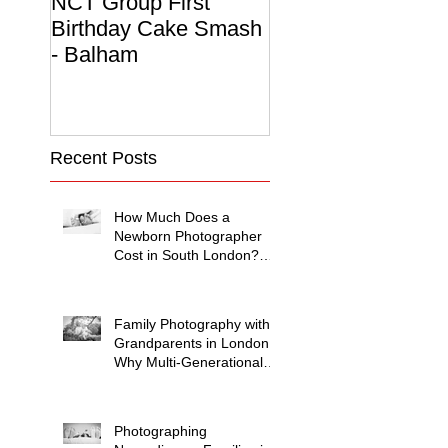
NCT Group First
Beautiful Maternit
Birthday Cake Smash
Photo Album
- Balham
Recent Posts
How Much Does a
Newborn Photographer
Cost in South London?
(2026 Price Guide)
Family Photography with
Grandparents in London:
Why Multi-Generational
Shoots Matter (and How
to Plan One)
Photographing