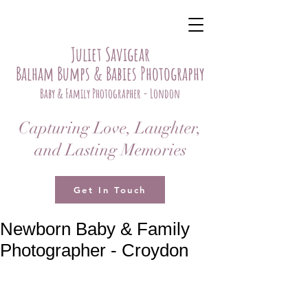
Juliet Savigear
Balham Bumps & Babies Photography
Baby & Family Photographer - London
Capturing Love, Laughter,
and Lasting Memories
Get In Touch
Newborn Baby & Family
Photographer - Croydon