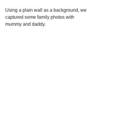
Using a plain wall as a background, we 
captured some family photos with 
mummy and daddy.