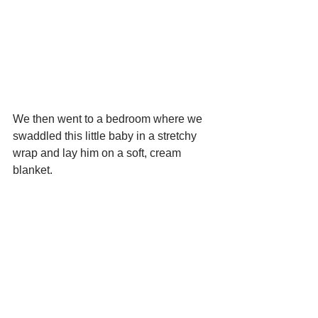
We then went to a bedroom where we 
swaddled this little baby in a stretchy 
wrap and lay him on a soft, cream 
blanket.