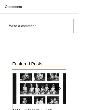
Comments
Write a comment...
Featured Posts