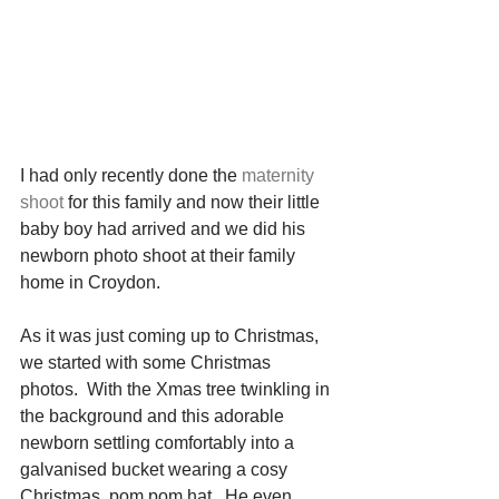
I had only recently done the 
maternity 
shoot
 for this family and now their little 
baby boy had arrived and we did his 
newborn photo shoot at their family 
home in Croydon.
As it was just coming up to Christmas, 
we started with some Christmas 
photos.  With the Xmas tree twinkling in 
the background and this adorable 
newborn settling comfortably into a 
galvanised bucket wearing a cosy 
Christmas, pom pom hat.  He even 