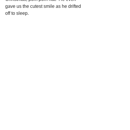
gave us the cutest smile as he drifted 
off to sleep.