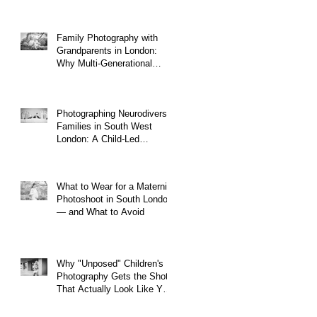
Family Photography with
Grandparents in London:
Why Multi-Generational
Shoots Matter (and How to
Plan One)
Photographing Neurodiverse
Families in South West
London: A Child-Led
Approach
What to Wear for a Maternity
Photoshoot in South London
— and What to Avoid
Why "Unposed" Children's
Photography Gets the Shots
That Actually Look Like Your
Kid