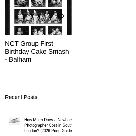
NCT Group First
Beautiful Maternity
Birthday Cake Smash
Photo Album
- Balham
Recent Posts
How Much Does a Newborn
Photographer Cost in South
London? (2026 Price Guide)