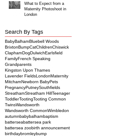
What to Expect from a
Maternity Photoshoot in
London
Search By Tags
Baby
Balham
Bluebell Woods
Brixton
Bump
Cat
Children
Chiswick
Clapham
Dog
Dulwich
Earlsfield
Family
French Speaking
Grandparents
Kingston Upon Thames
Lavender Fields
London
Maternity
Mitcham
Newborn Baby
Pets
Pregnancy
Putney
Southfields
Streatham
Streatham Hill
Teenager
Toddler
Tooting
Tooting Common
Twins
Wandsworth
Wandsworth Common
Wimbledon
autumn
baby
balham
baptism
battersea
battersea park
battersea zoo
birth announcement
birthday
bromley
bump