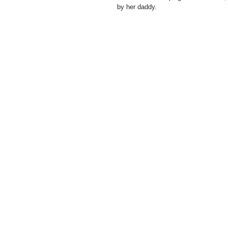
by her daddy.