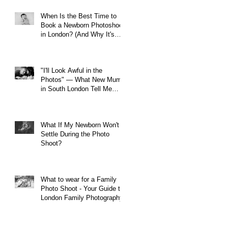
When Is the Best Time to
Book a Newborn Photoshoot
in London? (And Why It's
Earlier Than You Think)
"I'll Look Awful in the
Photos" — What New Mums
in South London Tell Me
Before Every Session (And
Why They're Always Wrong)
What If My Newborn Won't
Settle During the Photo
Shoot?
What to wear for a Family
Photo Shoot - Your Guide to
London Family Photography