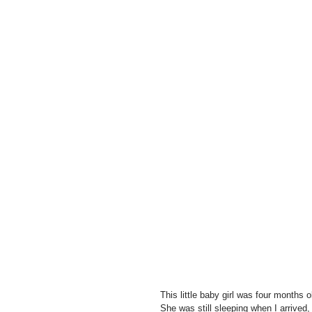
This little baby girl was four months 
She was still sleeping when I arrived