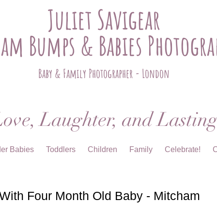
Juliet Savigear
ham Bumps & Babies Photogra
Baby & Family Photographer - London
ove, Laughter, and Lastin
der Babies
Toddlers
Children
Family
Celebrate!
C
 With Four Month Old Baby - Mitcham