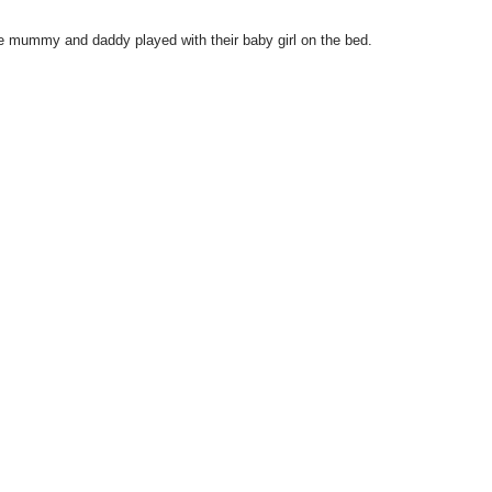
 mummy and daddy played with their baby girl on the bed.