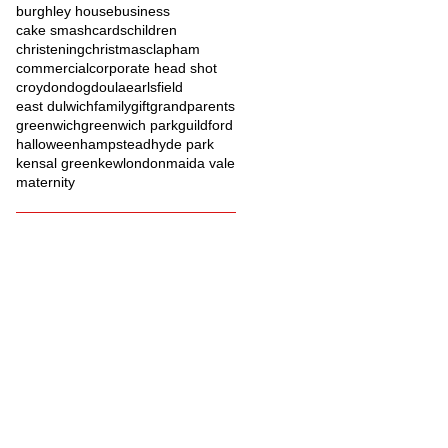
burghley house
business
cake smash
cards
children
christening
christmas
clapham
commercial
corporate head shot
croydon
dog
doula
earlsfield
east dulwich
family
gift
grandparents
greenwich
greenwich park
guildford
halloween
hampstead
hyde park
kensal green
kew
london
maida vale
maternity