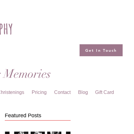
phy
Get In Touch
g Memories
hristenings
Pricing
Contact
Blog
Gift Card
Featured Posts