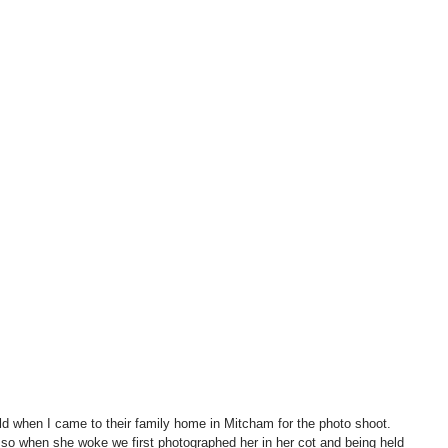
old when I came to their family home in Mitcham for the photo shoot.  
, so when she woke we first photographed her in her cot and being held 