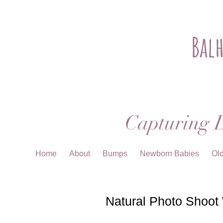
Bal
Capturing L
Home
About
Bumps
Newborn Babies
Ol
Natural Photo Shoot