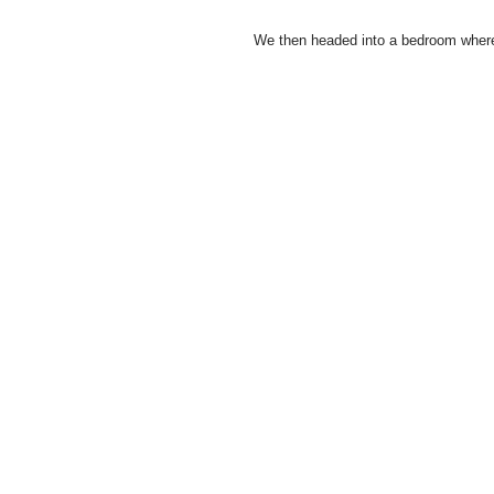
We then headed into a bedroom where