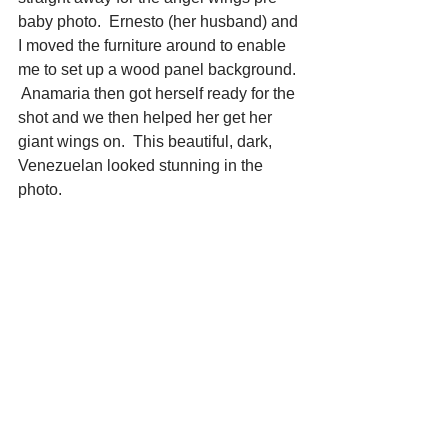
baby photo.  Ernesto (her husband) and 
I moved the furniture around to enable 
me to set up a wood panel background. 
 Anamaria then got herself ready for the 
shot and we then helped her get her 
giant wings on.  This beautiful, dark, 
Venezuelan looked stunning in the 
photo. 