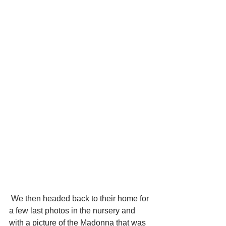
 We then headed back to their home for 
a few last photos in the nursery and 
with a picture of the Madonna that was 