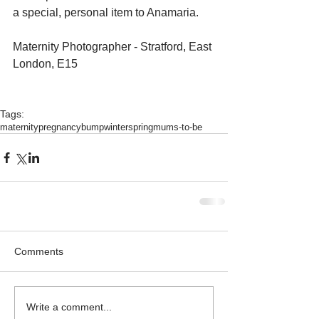
a special, personal item to Anamaria. 
Maternity Photographer - Stratford, East 
London, E15 
Tags:
maternity
pregnancy
bump
winter
spring
mums-to-be
Comments
Write a comment...