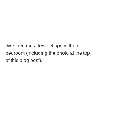
 We then did a few set ups in their 
bedroom (including the photo at the top 
of this blog post). 