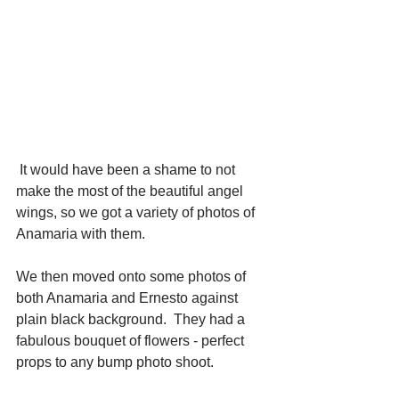
 It would have been a shame to not 
make the most of the beautiful angel 
wings, so we got a variety of photos of 
Anamaria with them. 
We then moved onto some photos of 
both Anamaria and Ernesto against 
plain black background.  They had a 
fabulous bouquet of flowers - perfect 
props to any bump photo shoot. 