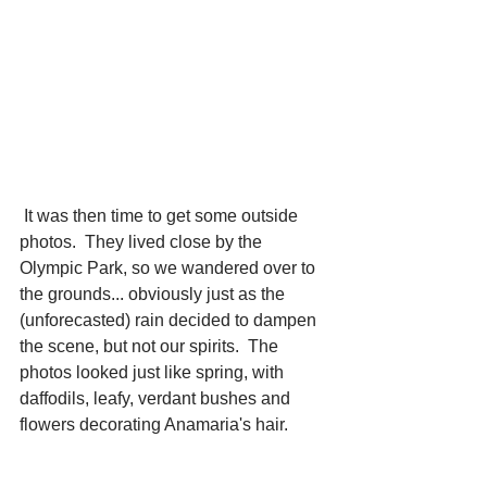
 It was then time to get some outside 
photos.  They lived close by the 
Olympic Park, so we wandered over to 
the grounds... obviously just as the 
(unforecasted) rain decided to dampen 
the scene, but not our spirits.  The 
photos looked just like spring, with 
daffodils, leafy, verdant bushes and 
flowers decorating Anamaria's hair. 