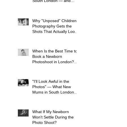
South London — and
What to Avoid
Why "Unposed" Children's
Photography Gets the
Shots That Actually Look
Like Your Kid
When Is the Best Time to
Book a Newborn
Photoshoot in London?
(And Why It's Earlier Than
You Think)
"I'll Look Awful in the
Photos" — What New
Mums in South London
Tell Me Before Every
Session (And Why They're
Always Wrong)
What If My Newborn
Won't Settle During the
Photo Shoot?