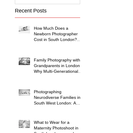
Recent Posts
How Much Does a
Newborn Photographer
Cost in South London?
(2026 Price Guide)
Family Photography with
Grandparents in London:
Why Multi-Generational
Shoots Matter (and How
to Plan One)
Photographing
Neurodiverse Families in
South West London: A
Child-Led Approach
What to Wear for a
Maternity Photoshoot in