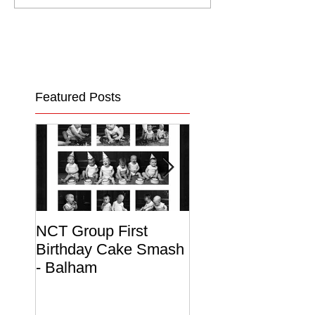
Featured Posts
NCT Group First
Beautiful Maternit
Birthday Cake Smash
Photo Album
- Balham