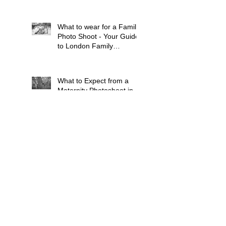
What to wear for a Family
Photo Shoot - Your Guide
to London Family
Photography
What to Expect from a
Maternity Photoshoot in
London
Search By Tags
Baby
Balham
Bluebell Woods
Brixton
Bump
Cat
Children
Chiswick
Clapham
Dog
Dulwich
Earlsfield
Family
French Speaking
Grandparents
Kingston Upon Thames
Lavender Fields
London
Maternity
Mitcham
Newborn Baby
Pets
Pregnancy
Putney
Southfields