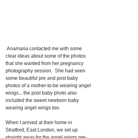
 Anamaria contacted me with some 
clear ideas about some of the photos 
that she wanted from her pregnancy 
photography session.  She had seen 
some beautiful pre and post baby 
photos of a mother-to-be wearing angel 
wings... the post baby photo also 
included the sweet newborn baby 
wearing angel wings too. 
When I arrived at their home in 
Stratford, East London, we set up 
straight away for the angel wings pre-