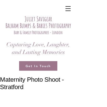
Juliet Savigear
Balham Bumps & Babies Photography
Baby & Family Photographer - London
Capturing Love, Laughter,
and Lasting Memories
Get In Touch
Maternity Photo Shoot -
Stratford