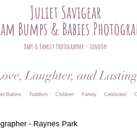
Juliet Savigear
ham Bumps & Babies Photogra
Baby & Family Photographer - London
ove, Laughter, and Lastin
der Babies
Toddlers
Children
Family
Celebrate!
C
grapher - Raynes Park