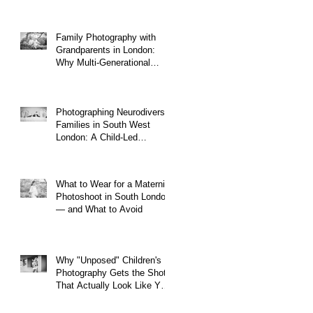
Family Photography with
Grandparents in London:
Why Multi-Generational
Shoots Matter (and How to
Plan One)
Photographing Neurodiverse
Families in South West
London: A Child-Led
Approach
What to Wear for a Maternity
Photoshoot in South London
— and What to Avoid
Why "Unposed" Children's
Photography Gets the Shots
That Actually Look Like Your
Kid