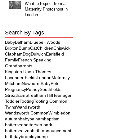
What to Expect from a
Maternity Photoshoot in
London
Search By Tags
Baby
Balham
Bluebell Woods
Brixton
Bump
Cat
Children
Chiswick
Clapham
Dog
Dulwich
Earlsfield
Family
French Speaking
Grandparents
Kingston Upon Thames
Lavender Fields
London
Maternity
Mitcham
Newborn Baby
Pets
Pregnancy
Putney
Southfields
Streatham
Streatham Hill
Teenager
Toddler
Tooting
Tooting Common
Twins
Wandsworth
Wandsworth Common
Wimbledon
autumn
baby
balham
baptism
battersea
battersea park
battersea zoo
birth announcement
birthday
bromley
bump