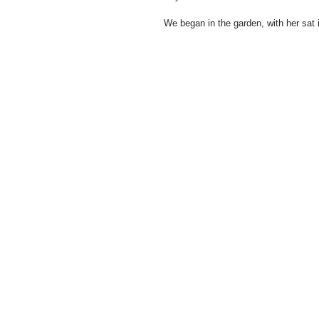
We began in the garden, with her sat i