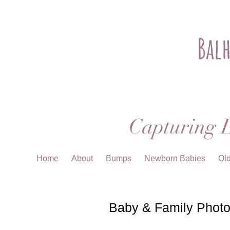
Bal
Capturing L
Home
About
Bumps
Newborn Babies
Ol
Baby & Family Photo