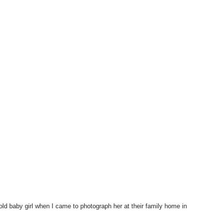
old baby girl when I came to photograph her at their family home in 