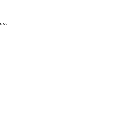
s out.