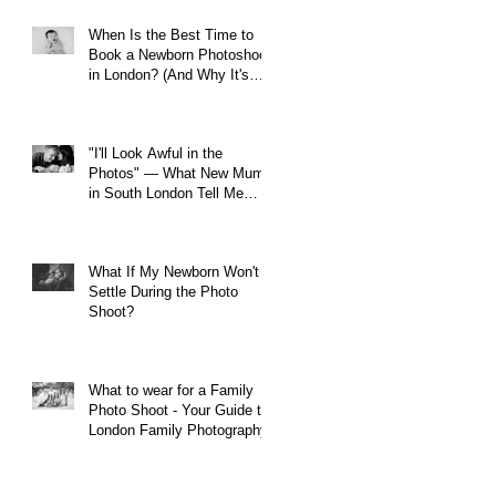
When Is the Best Time to
Book a Newborn Photoshoot
in London? (And Why It's
Earlier Than You Think)
"I'll Look Awful in the
Photos" — What New Mums
in South London Tell Me
Before Every Session (And
Why They're Always Wrong)
What If My Newborn Won't
Settle During the Photo
Shoot?
What to wear for a Family
Photo Shoot - Your Guide to
London Family Photography