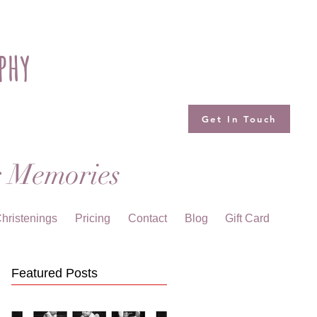
phy
Get In Touch
g Memories
hristenings
Pricing
Contact
Blog
Gift Card
Featured Posts