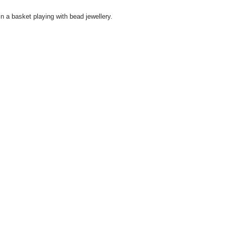
n a basket playing with bead jewellery.