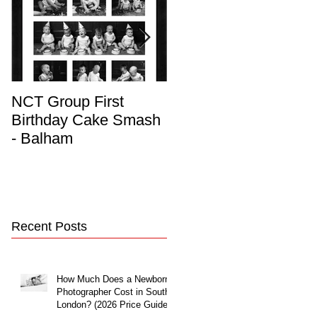
NCT Group First
Beautiful Maternity
Birthday Cake Smash
Photo Album
- Balham
Recent Posts
How Much Does a Newborn
Photographer Cost in South
London? (2026 Price Guide)