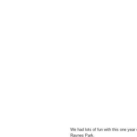
We had lots of fun with this one year 
Raynes Park.