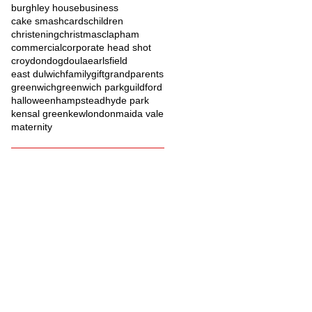
burghley house
business
cake smash
cards
children
christening
christmas
clapham
commercial
corporate head shot
croydon
dog
doula
earlsfield
east dulwich
family
gift
grandparents
greenwich
greenwich park
guildford
halloween
hampstead
hyde park
kensal green
kew
london
maida vale
maternity