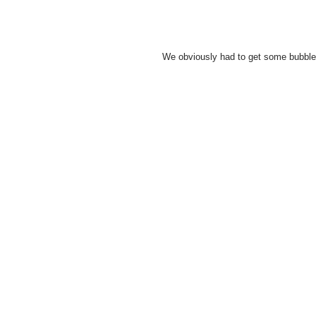
We obviously had to get some bubble