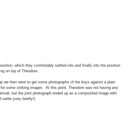
sition, which they comfortably settled into and finally into the position 
ying on top of Theodore. 
up we then went to get some photographs of the boys against a plain 
or some striking images.  At this point, Theodore was not having any 
 Samuel, but the joint photograph ended up as a composited image with 
settle (very briefly!). 