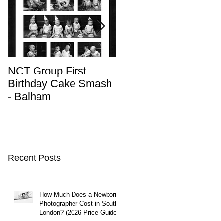
NCT Group First
Beautiful Maternity
Birthday Cake Smash
Photo Album
- Balham
Recent Posts
How Much Does a Newborn
Photographer Cost in South
London? (2026 Price Guide)