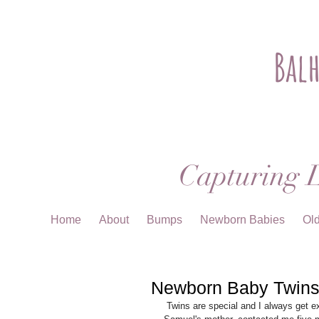
Bal
Capturing L
Home
About
Bumps
Newborn Babies
Ol
Newborn Baby Twins
 Twins are special and I always get excited about photographing newborn twins.  When Anna, Theodore and 