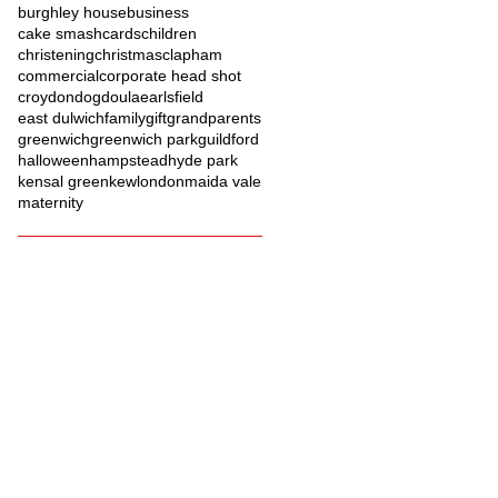
burghley house
business
cake smash
cards
children
christening
christmas
clapham
commercial
corporate head shot
croydon
dog
doula
earlsfield
east dulwich
family
gift
grandparents
greenwich
greenwich park
guildford
halloween
hampstead
hyde park
kensal green
kew
london
maida vale
maternity