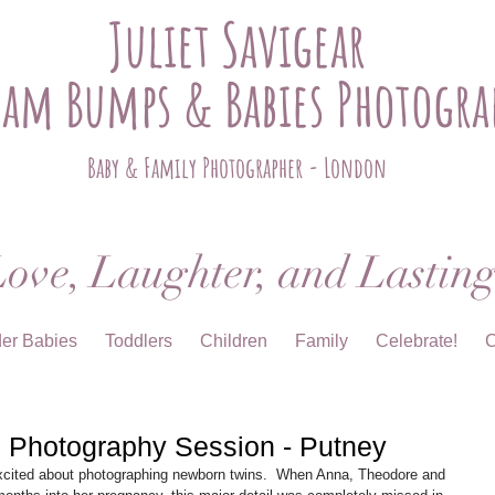
Juliet Savigear
ham Bumps & Babies Photogra
Baby & Family Photographer - London
ove, Laughter, and Lastin
der Babies
Toddlers
Children
Family
Celebrate!
C
 Photography Session - Putney