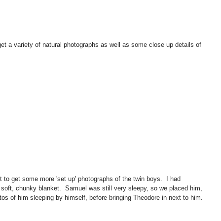
et a variety of natural photographs as well as some close up details of 
to get some more 'set up' photographs of the twin boys.  I had 
soft, chunky blanket.  Samuel was still very sleepy, so we placed him, 
os of him sleeping by himself, before bringing Theodore in next to him. 