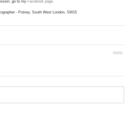
ssion, go to my 
Facebook page
. 
tographer - Putney, South West London, SW15