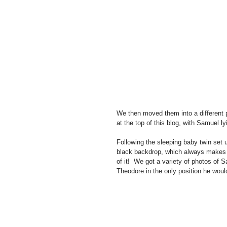
We then moved them into a different po
at the top of this blog, with Samuel l
Following the sleeping baby twin set 
black backdrop, which always makes f
of it!  We got a variety of photos of
Theodore in the only position he would 