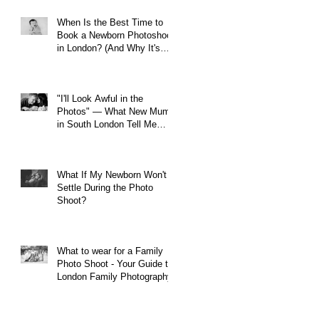
When Is the Best Time to
Book a Newborn Photoshoot
in London? (And Why It's
Earlier Than You Think)
"I'll Look Awful in the
Photos" — What New Mums
in South London Tell Me
Before Every Session (And
Why They're Always Wrong)
What If My Newborn Won't
Settle During the Photo
Shoot?
What to wear for a Family
Photo Shoot - Your Guide to
London Family Photography