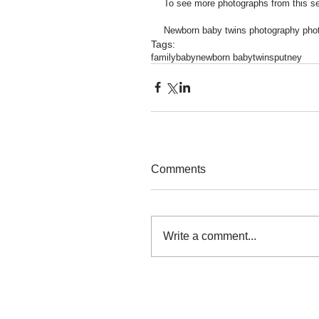
To see more photographs from this se
Newborn baby twins photography pho
Tags:
family
baby
newborn baby
twins
putney
Comments
Write a comment...