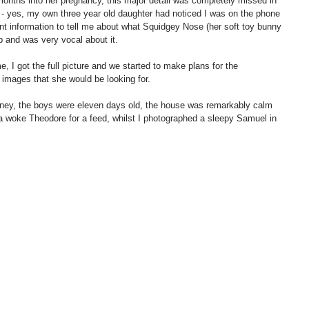
onths into her pregnancy, this major detail was completely missed in 
on - yes, my own three year old daughter had noticed I was on the phone 
t information to tell me about what Squidgey Nose (her soft toy bunny 
 and was very vocal about it. 
, I got the full picture and we started to make plans for the 
images that she would be looking for. 
tney, the boys were eleven days old, the house was remarkably calm 
a woke Theodore for a feed, whilst I photographed a sleepy Samuel in 