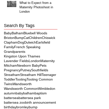
What to Expect from a
Maternity Photoshoot in
London
Search By Tags
Baby
Balham
Bluebell Woods
Brixton
Bump
Cat
Children
Chiswick
Clapham
Dog
Dulwich
Earlsfield
Family
French Speaking
Grandparents
Kingston Upon Thames
Lavender Fields
London
Maternity
Mitcham
Newborn Baby
Pets
Pregnancy
Putney
Southfields
Streatham
Streatham Hill
Teenager
Toddler
Tooting
Tooting Common
Twins
Wandsworth
Wandsworth Common
Wimbledon
autumn
baby
balham
baptism
battersea
battersea park
battersea zoo
birth announcement
birthday
bromley
bump