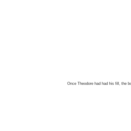
Once Theodore had had his fill, the b