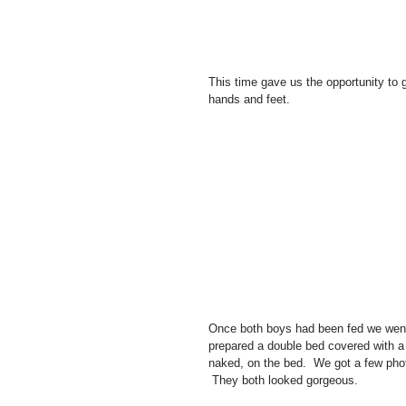
This time gave us the opportunity to g
hands and feet. 
Once both boys had been fed we went 
prepared a double bed covered with a 
naked, on the bed.  We got a few phot
 They both looked gorgeous.   