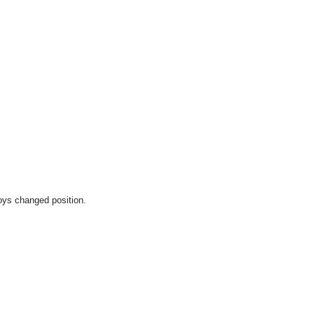
oys changed position. 