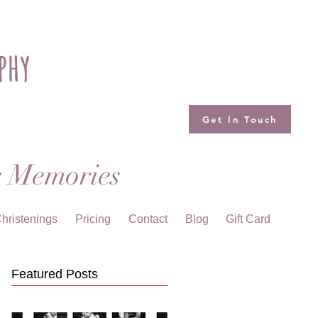
phy
Get In Touch
g Memories
hristenings
Pricing
Contact
Blog
Gift Card
Featured Posts