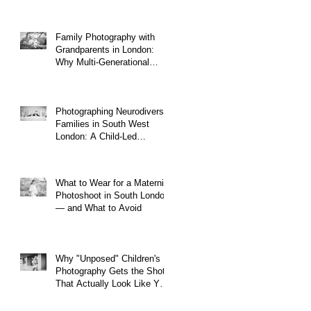
Family Photography with
Grandparents in London:
Why Multi-Generational
Shoots Matter (and How to
Plan One)
Photographing Neurodiverse
Families in South West
London: A Child-Led
Approach
What to Wear for a Maternity
Photoshoot in South London
— and What to Avoid
Why "Unposed" Children's
Photography Gets the Shots
That Actually Look Like Your
Kid