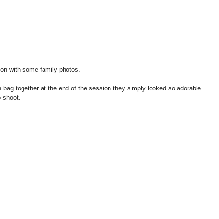
on with some family photos.   
bag together at the end of the session they simply looked so adorable 
o shoot. 