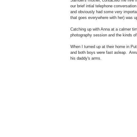
Samuel's mother, contacted me five m
our brief intial telephone conversati
and obviously had some very importan
that goes everywhere with her) was up
Catching up with Anna at a calmer time
photography session and the kinds of 
When I turned up at their home in Pu
and both boys were fast asleap.  Ann
his daddy's arms. 