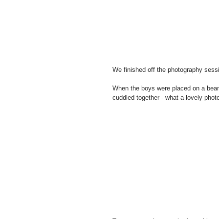
We finished off the photography sessi
When the boys were placed on a bean 
cuddled together - what a lovely phot