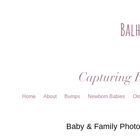
Bal
Capturing L
Home
About
Bumps
Newborn Babies
Ol
Baby & Family Photo