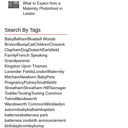
What to Expect from a
Maternity Photoshoot in
London
Search By Tags
Baby
Balham
Bluebell Woods
Brixton
Bump
Cat
Children
Chiswick
Clapham
Dog
Dulwich
Earlsfield
Family
French Speaking
Grandparents
Kingston Upon Thames
Lavender Fields
London
Maternity
Mitcham
Newborn Baby
Pets
Pregnancy
Putney
Southfields
Streatham
Streatham Hill
Teenager
Toddler
Tooting
Tooting Common
Twins
Wandsworth
Wandsworth Common
Wimbledon
autumn
baby
balham
baptism
battersea
battersea park
battersea zoo
birth announcement
birthday
bromley
bump