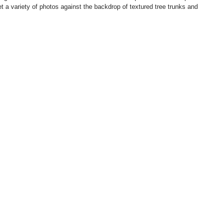
et a variety of photos against the backdrop of textured tree trunks and 