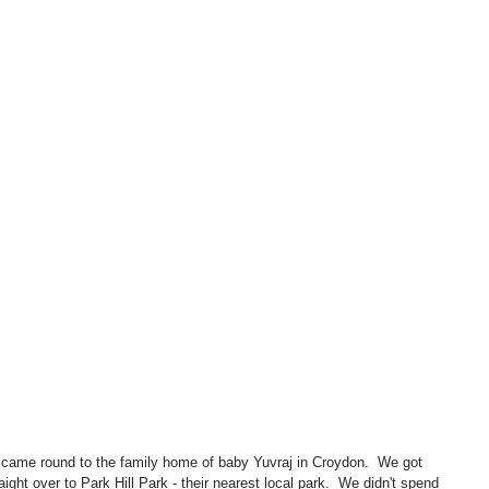
ht over to Park Hill Park - their nearest local park.  We didn't spend 