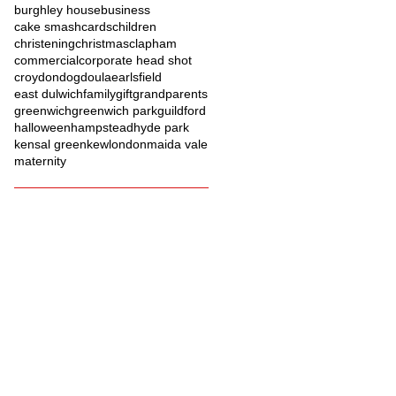
burghley house
business
cake smash
cards
children
christening
christmas
clapham
commercial
corporate head shot
croydon
dog
doula
earlsfield
east dulwich
family
gift
grandparents
greenwich
greenwich park
guildford
halloween
hampstead
hyde park
kensal green
kew
london
maida vale
maternity