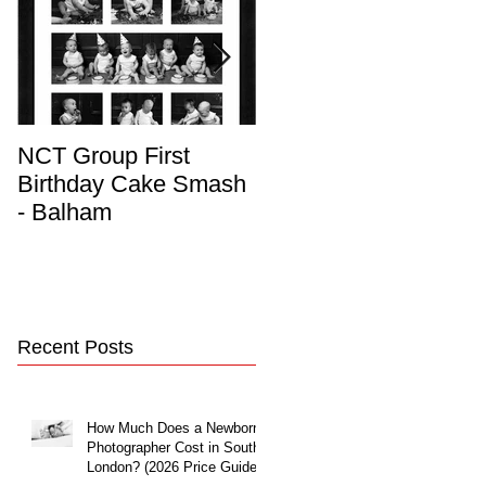
NCT Group First
Beautiful Maternity
Birthday Cake Smash
Photo Album
- Balham
Recent Posts
How Much Does a Newborn
Photographer Cost in South
London? (2026 Price Guide)