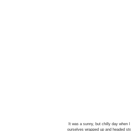
 It was a sunny, but chilly day when I came round to the family home of baby Yuvraj in Croydon.  We got 
ourselves wrapped up and headed straig