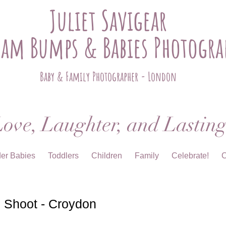
Juliet Savigear
ham Bumps & Babies Photogra
Baby & Family Photographer - London
ove, Laughter, and Lastin
der Babies
Toddlers
Children
Family
Celebrate!
C
 Shoot - Croydon