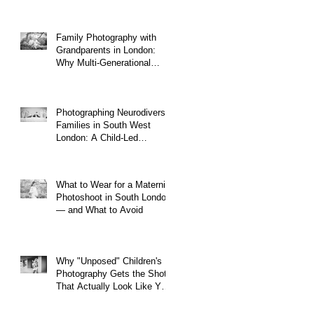
Family Photography with
Grandparents in London:
Why Multi-Generational
Shoots Matter (and How to
Plan One)
Photographing Neurodiverse
Families in South West
London: A Child-Led
Approach
What to Wear for a Maternity
Photoshoot in South London
— and What to Avoid
Why "Unposed" Children's
Photography Gets the Shots
That Actually Look Like Your
Kid