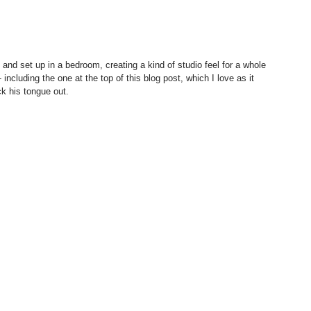
 including the one at the top of this blog post, which I love as it 
k his tongue out. 