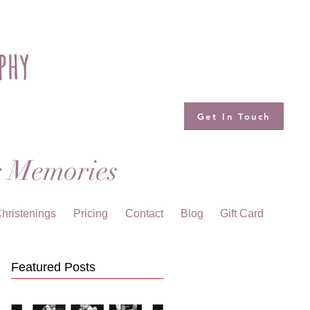
phy
Get In Touch
g Memories
hristenings
Pricing
Contact
Blog
Gift Card
Featured Posts