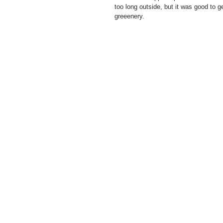
too long outside, but it was good to g
greeenery. 