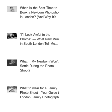
When Is the Best Time to
Book a Newborn Photoshoot
in London? (And Why It's
Earlier Than You Think)
"I'll Look Awful in the
Photos" — What New Mums
in South London Tell Me
Before Every Session (And
Why They're Always Wrong)
What If My Newborn Won't
Settle During the Photo
Shoot?
What to wear for a Family
Photo Shoot - Your Guide to
London Family Photography