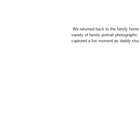
 We returned back to the family home and set up in a bedroom, creating a kind of studio feel for a whole 
variety of family portrait photographs -
captured a fun moment as daddy stuc