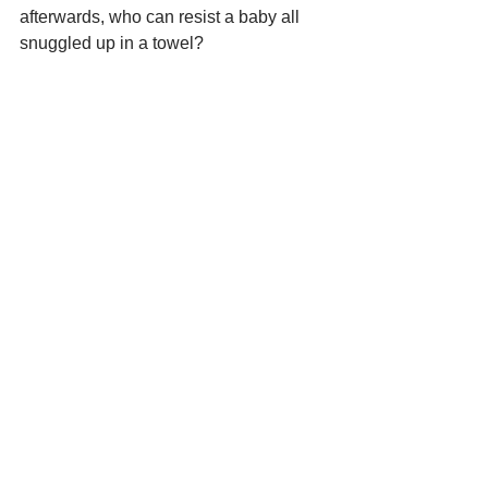
afterwards, who can resist a baby all 
snuggled up in a towel?