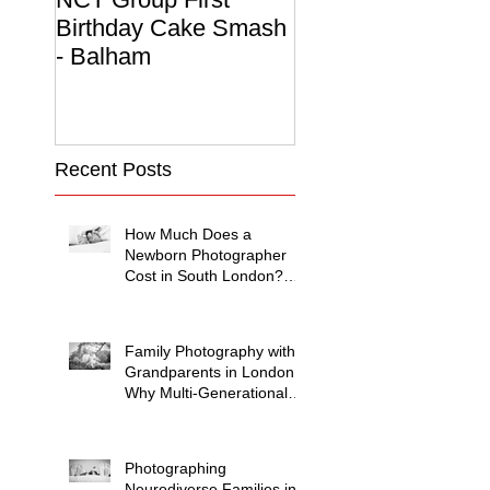
Birthday Cake Smash
Photo Album
- Balham
Recent Posts
How Much Does a
Newborn Photographer
Cost in South London?
(2026 Price Guide)
Family Photography with
Grandparents in London:
Why Multi-Generational
Shoots Matter (and How
to Plan One)
Photographing
Neurodiverse Families in