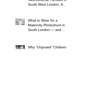
South West London: A
Child-Led Approach
What to Wear for a
Maternity Photoshoot in
South London — and
What to Avoid
Why "Unposed" Children's
Photography Gets the
Shots That Actually Look
Like Your Kid
When Is the Best Time to
Book a Newborn
Photoshoot in London?
(And Why It's Earlier Than
You Think)
"I'll Look Awful in the
Photos" — What New
Mums in South London