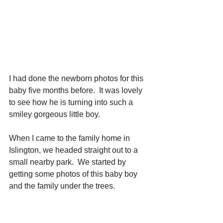
I had done the newborn photos for this 
baby five months before.  It was lovely 
to see how he is turning into such a 
smiley gorgeous little boy.
When I came to the family home in 
Islington, we headed straight out to a 
small nearby park.  We started by 
getting some photos of this baby boy 
and the family under the trees.