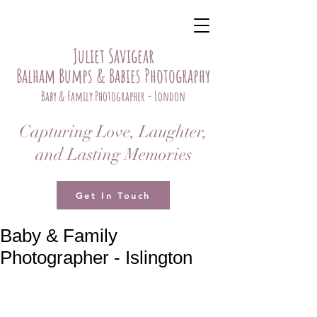
Juliet Savigear
Balham Bumps & Babies Photography
Baby & Family Photographer - London
Capturing Love, Laughter,
and Lasting Memories
Get In Touch
Baby & Family
Photographer - Islington