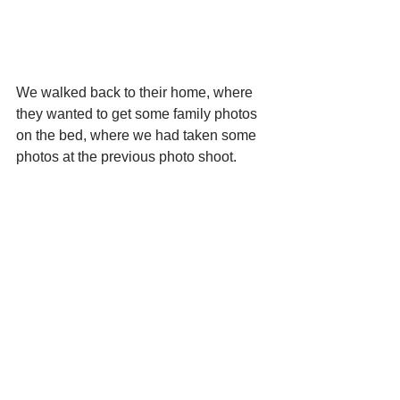
We walked back to their home, where 
they wanted to get some family photos 
on the bed, where we had taken some 
photos at the previous photo shoot.