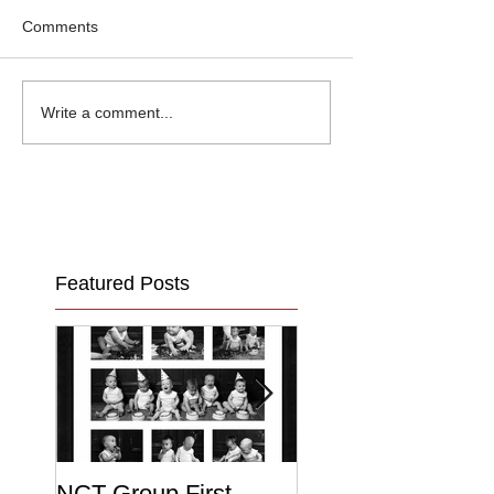
Comments
Write a comment...
Featured Posts
NCT Group First
Beautiful Maternit