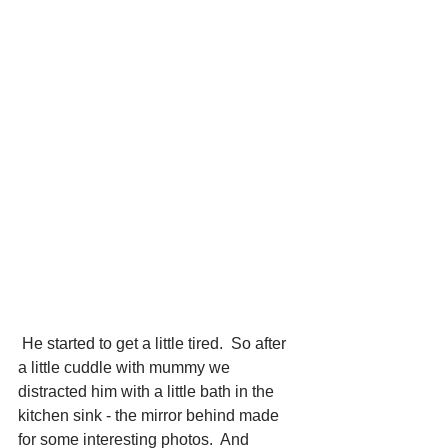
 He started to get a little tired.  So after 
a little cuddle with mummy we 
distracted him with a little bath in the 
kitchen sink - the mirror behind made 
for some interesting photos.  And 