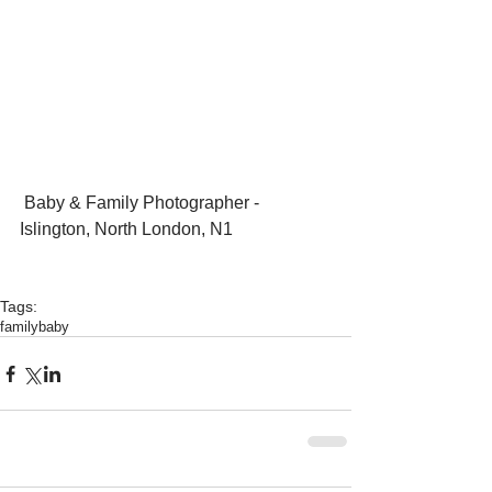
 Baby & Family Photographer - 
Islington, North London, N1
Tags:
family
baby