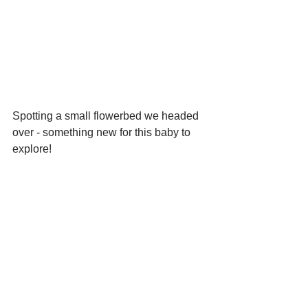
Spotting a small flowerbed we headed 
over - something new for this baby to 
explore!