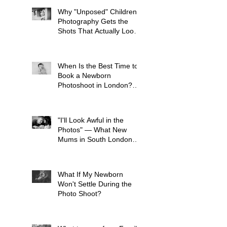
Why "Unposed" Children's
Photography Gets the
Shots That Actually Look
Like Your Kid
When Is the Best Time to
Book a Newborn
Photoshoot in London?
(And Why It's Earlier Than
You Think)
"I'll Look Awful in the
Photos" — What New
Mums in South London
Tell Me Before Every
Session (And Why They're
Always Wrong)
What If My Newborn
Won't Settle During the
Photo Shoot?