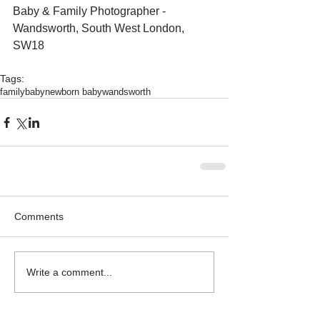
Baby & Family Photographer - 
Wandsworth, South West London, 
SW18 
Tags:
family
baby
newborn baby
wandsworth
Comments
Write a comment...