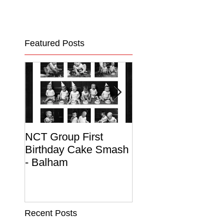
Featured Posts
NCT Group First
Beautiful Maternit
Birthday Cake Smash
Photo Album
- Balham
Recent Posts