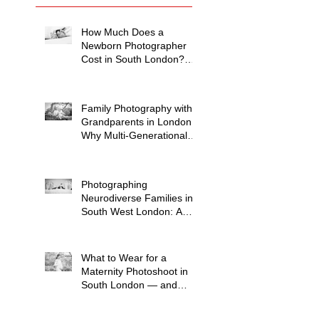
How Much Does a
Newborn Photographer
Cost in South London?
(2026 Price Guide)
Family Photography with
Grandparents in London:
Why Multi-Generational
Shoots Matter (and How
to Plan One)
Photographing
Neurodiverse Families in
South West London: A
Child-Led Approach
What to Wear for a
Maternity Photoshoot in
South London — and
What to Avoid