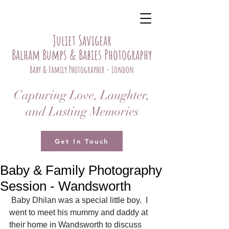
Juliet Savigear
Balham Bumps & Babies Photography
Baby & Family Photographer - London
Capturing Love, Laughter,
and Lasting Memories
Get In Touch
Baby & Family Photography
Session - Wandsworth
 Baby Dhilan was a special little boy.  I 
went to meet his mummy and daddy at 
their home in Wandsworth to discuss 