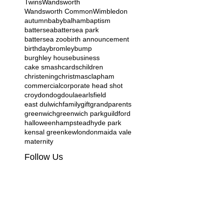
Twins
Wandsworth
Wandsworth Common
Wimbledon
autumn
baby
balham
baptism
battersea
battersea park
battersea zoo
birth announcement
birthday
bromley
bump
burghley house
business
cake smash
cards
children
christening
christmas
clapham
commercial
corporate head shot
croydon
dog
doula
earlsfield
east dulwich
family
gift
grandparents
greenwich
greenwich park
guildford
halloween
hampstead
hyde park
kensal green
kew
london
maida vale
maternity
Follow Us