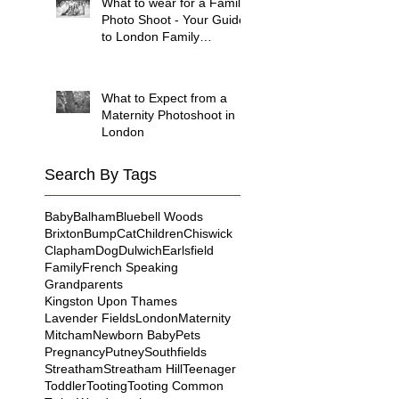
What to wear for a Family
Photo Shoot - Your Guide
to London Family
Photography
What to Expect from a
Maternity Photoshoot in
London
Search By Tags
Baby
Balham
Bluebell Woods
Brixton
Bump
Cat
Children
Chiswick
Clapham
Dog
Dulwich
Earlsfield
Family
French Speaking
Grandparents
Kingston Upon Thames
Lavender Fields
London
Maternity
Mitcham
Newborn Baby
Pets
Pregnancy
Putney
Southfields
Streatham
Streatham Hill
Teenager
Toddler
Tooting
Tooting Common