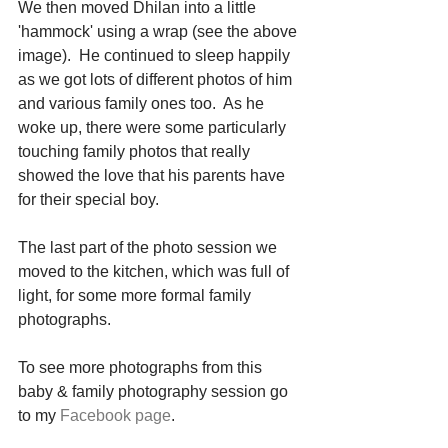
We then moved Dhilan into a little 
'hammock' using a wrap (see the above 
image).  He continued to sleep happily 
as we got lots of different photos of him 
and various family ones too.  As he 
woke up, there were some particularly 
touching family photos that really 
showed the love that his parents have 
for their special boy. 
The last part of the photo session we 
moved to the kitchen, which was full of 
light, for some more formal family 
photographs. 
To see more photographs from this 
baby & family photography session go 
to my 
Facebook page
. 