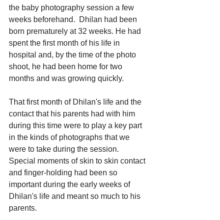
the baby photography session a few 
weeks beforehand.  Dhilan had been 
born prematurely at 32 weeks. He had 
spent the first month of his life in 
hospital and, by the time of the photo 
shoot, he had been home for two 
months and was growing quickly. 
That first month of Dhilan's life and the 
contact that his parents had with him 
during this time were to play a key part 
in the kinds of photographs that we 
were to take during the session.  
Special moments of skin to skin contact 
and finger-holding had been so 
important during the early weeks of 
Dhilan's life and meant so much to his 
parents. 