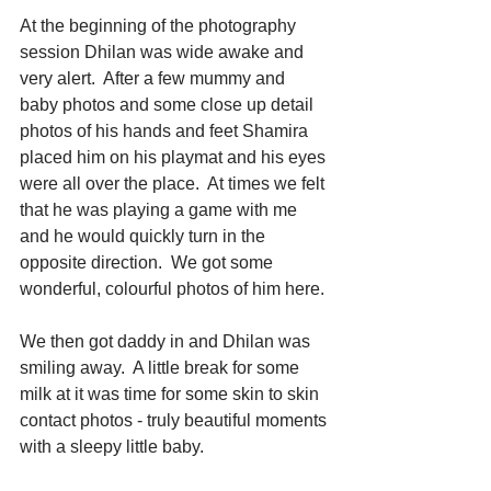
At the beginning of the photography 
session Dhilan was wide awake and 
very alert.  After a few mummy and 
baby photos and some close up detail 
photos of his hands and feet Shamira 
placed him on his playmat and his eyes 
were all over the place.  At times we felt 
that he was playing a game with me 
and he would quickly turn in the 
opposite direction.  We got some 
wonderful, colourful photos of him here. 
We then got daddy in and Dhilan was 
smiling away.  A little break for some 
milk at it was time for some skin to skin 
contact photos - truly beautiful moments 
with a sleepy little baby. 