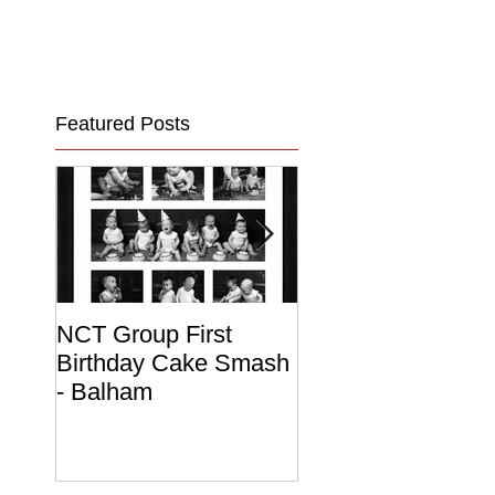
Featured Posts
NCT Group First
Beautiful Maternit
Birthday Cake Smash
Photo Album
- Balham