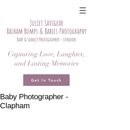
Juliet Savigear
Balham Bumps & Babies Photography
Baby & Family Photographer - London
Capturing Love, Laughter,
and Lasting Memories
Get In Touch
Baby Photographer -
Clapham