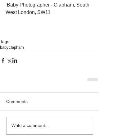
 Baby Photographer - Clapham, South 
West London, SW11 
Tags:
baby
clapham
Comments
Write a comment...