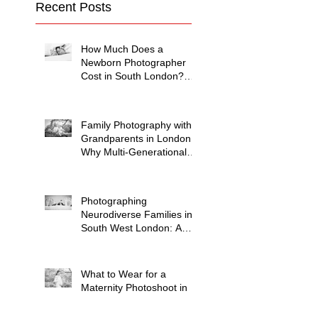
Recent Posts
How Much Does a
Newborn Photographer
Cost in South London?
(2026 Price Guide)
Family Photography with
Grandparents in London:
Why Multi-Generational
Shoots Matter (and How
to Plan One)
Photographing
Neurodiverse Families in
South West London: A
Child-Led Approach
What to Wear for a
Maternity Photoshoot in
South London — and
What to Avoid