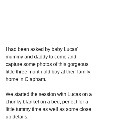
I had been asked by baby Lucas' 
mummy and daddy to come and 
capture some photos of this gorgeous 
little three month old boy at their family 
home in Clapham. 
We started the session with Lucas on a 
chunky blanket on a bed, perfect for a 
little tummy time as well as some close 
up details. 