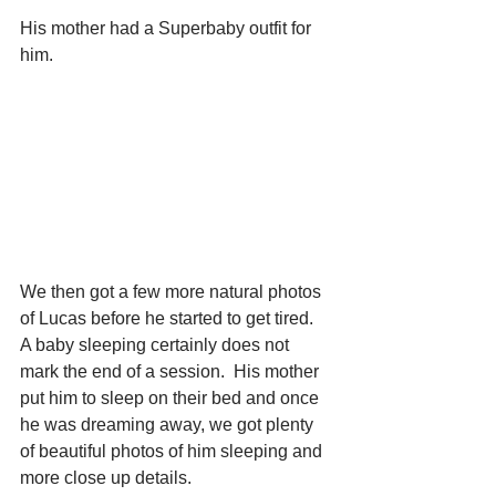
His mother had a Superbaby outfit for 
him. 
We then got a few more natural photos 
of Lucas before he started to get tired.  
A baby sleeping certainly does not 
mark the end of a session.  His mother 
put him to sleep on their bed and once 
he was dreaming away, we got plenty 
of beautiful photos of him sleeping and 
more close up details. 