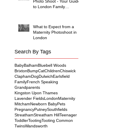
Photo Shoot - Your Guide
to London Family
Photography
What to Expect from a
Maternity Photoshoot in
London
Search By Tags
Baby
Balham
Bluebell Woods
Brixton
Bump
Cat
Children
Chiswick
Clapham
Dog
Dulwich
Earlsfield
Family
French Speaking
Grandparents
Kingston Upon Thames
Lavender Fields
London
Maternity
Mitcham
Newborn Baby
Pets
Pregnancy
Putney
Southfields
Streatham
Streatham Hill
Teenager
Toddler
Tooting
Tooting Common
Twins
Wandsworth