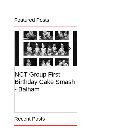
Featured Posts
NCT Group First
Beautiful Maternit
Birthday Cake Smash
Photo Album
- Balham
Recent Posts