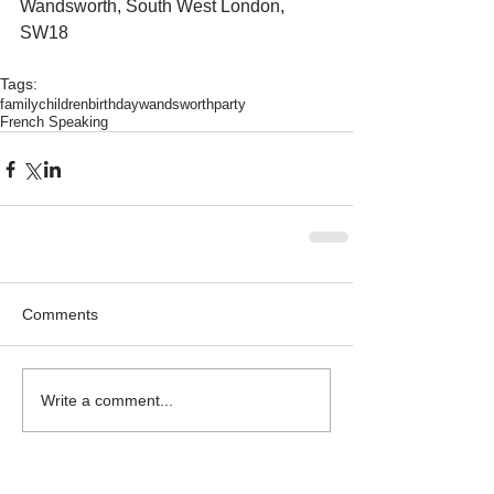
Wandsworth, South West London, 
SW18
Tags:
family
children
birthday
wandsworth
party
French Speaking
Comments
Write a comment...