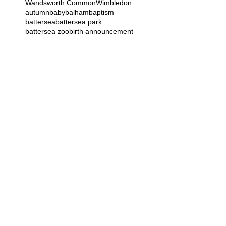
Wandsworth Common
Wimbledon
autumn
baby
balham
baptism
battersea
battersea park
battersea zoo
birth announcement
birthday
bromley
bump
burghley house
business
cake smash
cards
children
christening
christmas
clapham
commercial
corporate head shot
croydon
dog
doula
earlsfield
east dulwich
family
gift
grandparents
greenwich
greenwich park
guildford
halloween
hampstead
hyde park
kensal green
kew
london
maida vale
maternity
Follow Us