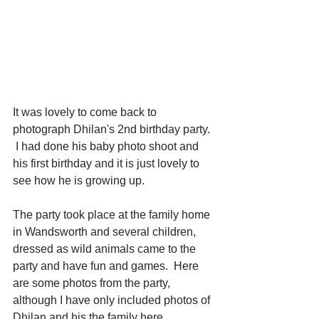
It was lovely to come back to 
photograph Dhilan's 2nd birthday party. 
 I had done his baby photo shoot and 
his first birthday and it is just lovely to 
see how he is growing up.
The party took place at the family home 
in Wandsworth and several children, 
dressed as wild animals came to the 
party and have fun and games.  Here 
are some photos from the party, 
although I have only included photos of 
Dhilan and his the family here.