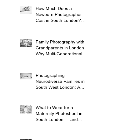
How Much Does a
Newborn Photographer
Cost in South London?
(2026 Price Guide)
Family Photography with
Grandparents in London:
Why Multi-Generational
Shoots Matter (and How
to Plan One)
Photographing
Neurodiverse Families in
South West London: A
Child-Led Approach
What to Wear for a
Maternity Photoshoot in
South London — and
What to Avoid