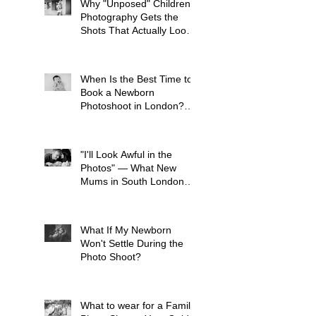
Why "Unposed" Children's
Photography Gets the
Shots That Actually Look
Like Your Kid
When Is the Best Time to
Book a Newborn
Photoshoot in London?
(And Why It's Earlier Than
You Think)
"I'll Look Awful in the
Photos" — What New
Mums in South London
Tell Me Before Every
Session (And Why They're
Always Wrong)
What If My Newborn
Won't Settle During the
Photo Shoot?
What to wear for a Family