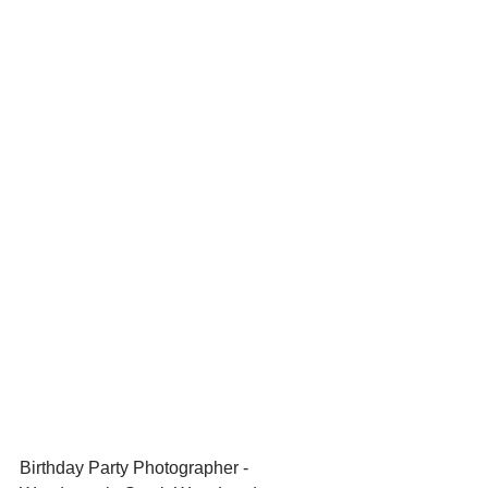
Birthday Party Photographer - 