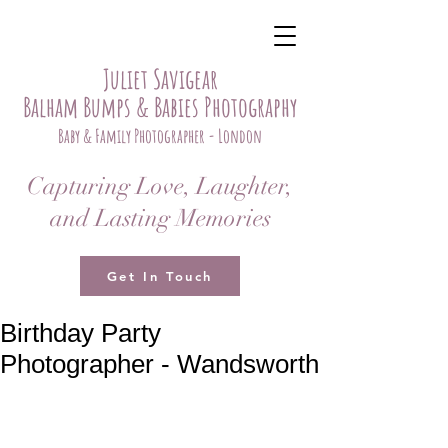
Juliet Savigear
Balham Bumps & Babies Photography
Baby & Family Photographer - London
Capturing Love, Laughter,
and Lasting Memories
Get In Touch
Birthday Party
Photographer - Wandsworth