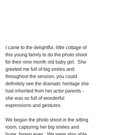
I came to the delightful, little cottage of 
this young family to do the photo shoot 
for their nine month old baby girl.  She 
greeted me full of big smiles and 
throughout the session, you could 
definitely see the dramatic heritage she 
had inherited from her actor parents - 
she was so full of wonderful 
expressions and gestures.
We began the photo shoot in the sitting 
room, capturing her big smiles and 
huge, brown eyes.  We were also able 