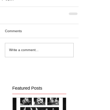
Comments
Write a comment...
Featured Posts