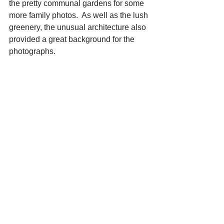
the pretty communal gardens for some 
more family photos.  As well as the lush 
greenery, the unusual architecture also 
provided a great background for the 
photographs.