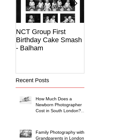
NCT Group First
Beautiful Maternit
Birthday Cake Smash
Photo Album
- Balham
Recent Posts
How Much Does a
Newborn Photographer
Cost in South London?
(2026 Price Guide)
Family Photography with
Grandparents in London: