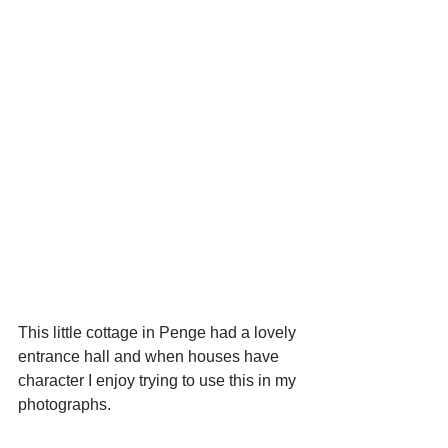
This little cottage in Penge had a lovely 
entrance hall and when houses have 
character I enjoy trying to use this in my 
photographs.