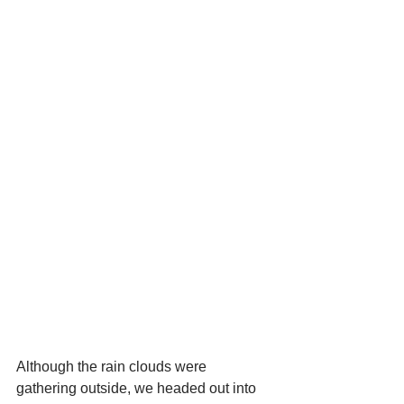
Although the rain clouds were 
gathering outside, we headed out into 