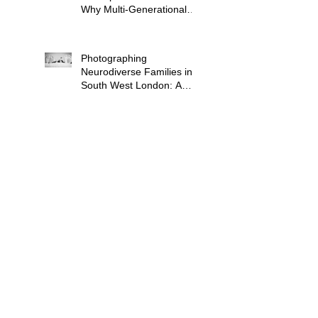
Why Multi-Generational
Shoots Matter (and How
to Plan One)
Photographing
Neurodiverse Families in
South West London: A
Child-Led Approach
What to Wear for a
Maternity Photoshoot in
South London — and
What to Avoid
Why "Unposed" Children's
Photography Gets the
Shots That Actually Look
Like Your Kid
When Is the Best Time to
Book a Newborn
Photoshoot in London?