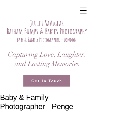
Juliet Savigear
Balham Bumps & Babies Photography
Baby & Family Photographer - London
Capturing Love, Laughter,
and Lasting Memories
Get In Touch
Baby & Family
Photographer - Penge