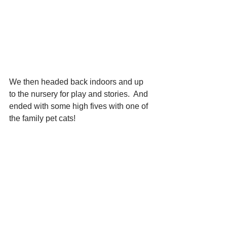
We then headed back indoors and up 
to the nursery for play and stories.  And 
ended with some high fives with one of 
the family pet cats!