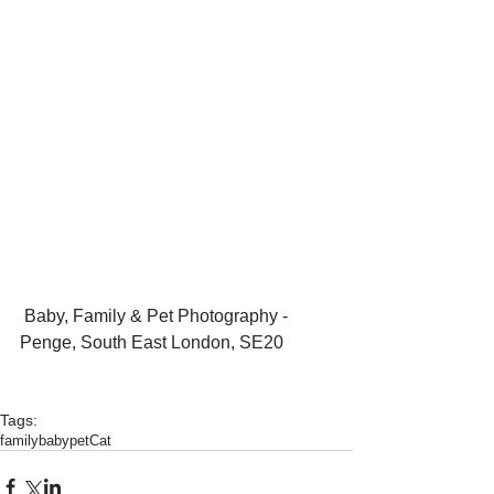
 Baby, Family & Pet Photography - 
Penge, South East London, SE20
Tags:
family
baby
pet
Cat