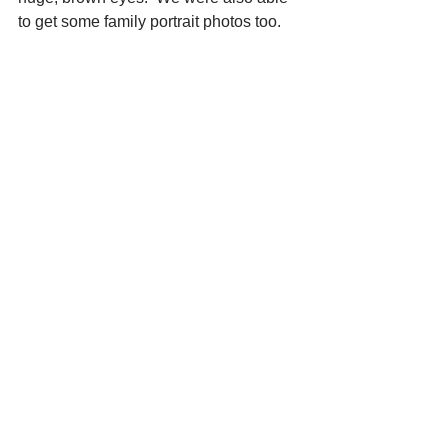
to get some family portrait photos too.