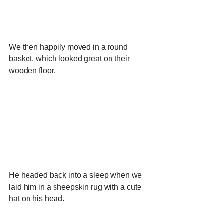
We then happily moved in a round 
basket, which looked great on their 
wooden floor.
He headed back into a sleep when we 
laid him in a sheepskin rug with a cute 
hat on his head.