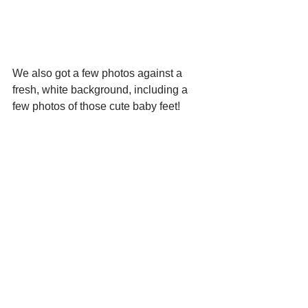
We also got a few photos against a 
fresh, white background, including a 
few photos of those cute baby feet!