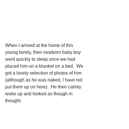
When I arrived at the home of this 
young family, their newborn baby boy 
went quickly to sleep once we had 
placed him on a blanket on a bed.  We 
got a lovely selection of photos of him 
(although as he was naked, I have not 
put them up on here).  He then calmly 
woke up and looked as though in 
thought.