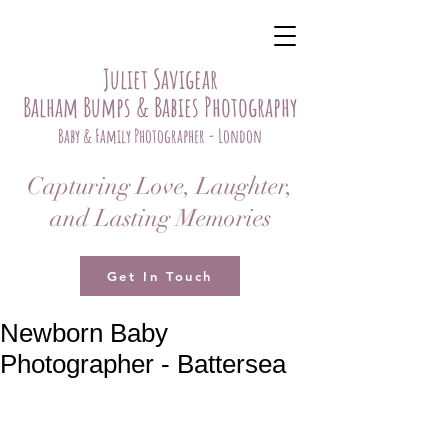
Juliet Savigear
Balham Bumps & Babies Photography
Baby & Family Photographer - London
Capturing Love, Laughter,
and Lasting Memories
Get In Touch
Newborn Baby
Photographer - Battersea