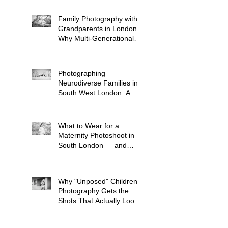
Family Photography with
Grandparents in London:
Why Multi-Generational
Shoots Matter (and How
to Plan One)
Photographing
Neurodiverse Families in
South West London: A
Child-Led Approach
What to Wear for a
Maternity Photoshoot in
South London — and
What to Avoid
Why "Unposed" Children's
Photography Gets the
Shots That Actually Look
Like Your Kid