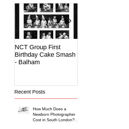
NCT Group First
Beautiful Maternit
Birthday Cake Smash
Photo Album
- Balham
Recent Posts
How Much Does a
Newborn Photographer
Cost in South London?
(2026 Price Guide)