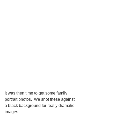
It was then time to get some family 
portrait photos.  We shot these against 
a black background for really dramatic 
images.