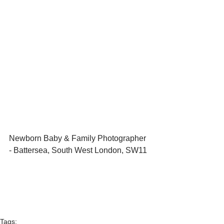
Newborn Baby & Family Photographer 
- Battersea, South West London, SW11 
Tags: