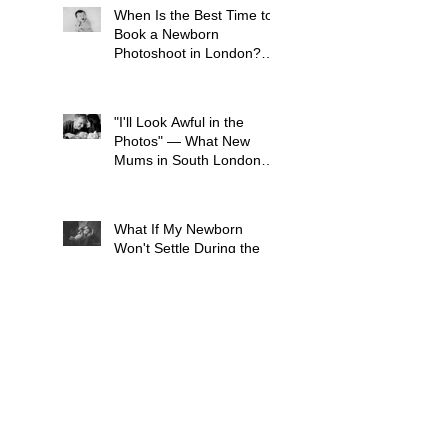
When Is the Best Time to
Book a Newborn
Photoshoot in London?
(And Why It's Earlier Than
You Think)
"I'll Look Awful in the
Photos" — What New
Mums in South London
Tell Me Before Every
Session (And Why They're
Always Wrong)
What If My Newborn
Won't Settle During the
Photo Shoot?
What to wear for a Family
Photo Shoot - Your Guide
to London Family
Photography
What to Expect from a