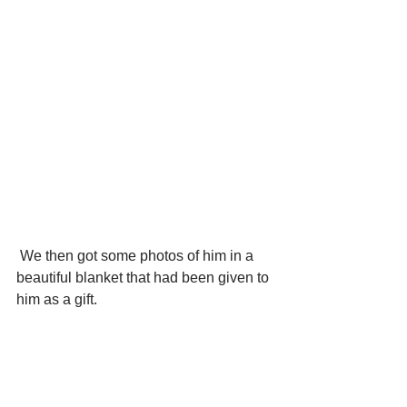
 We then got some photos of him in a 
beautiful blanket that had been given to 
him as a gift.