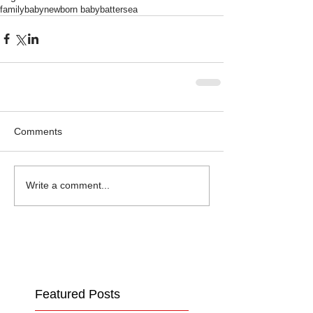
family
baby
newborn baby
battersea
Comments
Write a comment...
Featured Posts