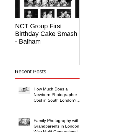
NCT Group First
Beautiful Maternit
Birthday Cake Smash
Photo Album
- Balham
Recent Posts
How Much Does a
Newborn Photographer
Cost in South London?
(2026 Price Guide)
Family Photography with
Grandparents in London:
Why Multi-Generational