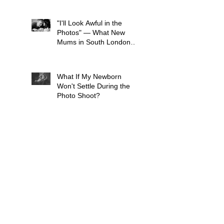
You Think)
"I'll Look Awful in the
Photos" — What New
Mums in South London
Tell Me Before Every
Session (And Why They're
Always Wrong)
What If My Newborn
Won't Settle During the
Photo Shoot?
What to wear for a Family
Photo Shoot - Your Guide
to London Family
Photography
What to Expect from a
Maternity Photoshoot in
London