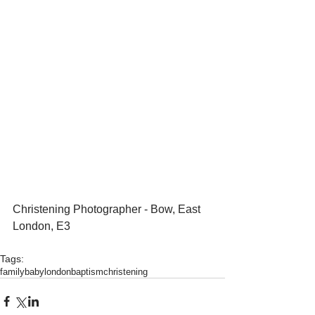
Christening Photographer - Bow, East 
London, E3 
Tags:
family
baby
london
baptism
christening