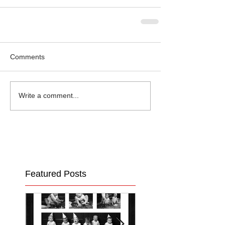
Comments
Write a comment...
Featured Posts