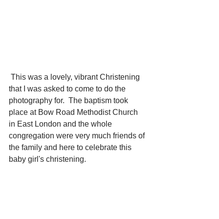
 This was a lovely, vibrant Christening 
that I was asked to come to do the 
photography for.  The baptism took 
place at Bow Road Methodist Church 
in East London and the whole 
congregation were very much friends of 
the family and here to celebrate this 
baby girl's christening.