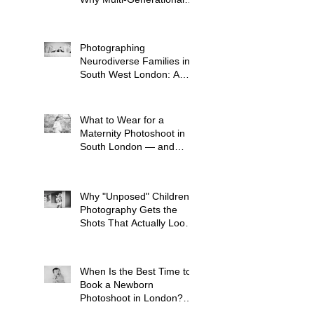
Shoots Matter (and How
to Plan One)
Photographing
Neurodiverse Families in
South West London: A
Child-Led Approach
What to Wear for a
Maternity Photoshoot in
South London — and
What to Avoid
Why "Unposed" Children's
Photography Gets the
Shots That Actually Look
Like Your Kid
When Is the Best Time to
Book a Newborn
Photoshoot in London?
(And Why It's Earlier Than