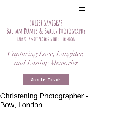
Juliet Savigear
Balham Bumps & Babies Photography
Baby & Family Photographer - London
Capturing Love, Laughter,
and Lasting Memories
Get In Touch
Christening Photographer -
Bow, London