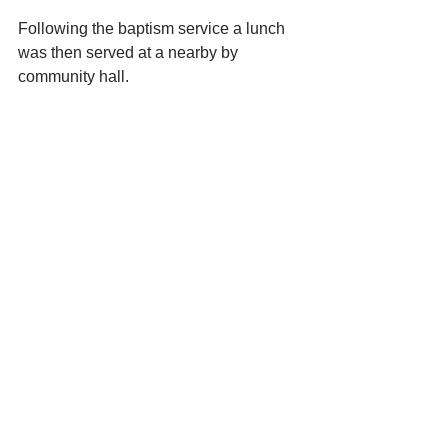
Following the baptism service a lunch 
was then served at a nearby by 
community hall.