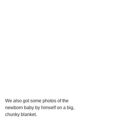
We also got some photos of the 
newborn baby by himself on a big, 
chunky blanket.