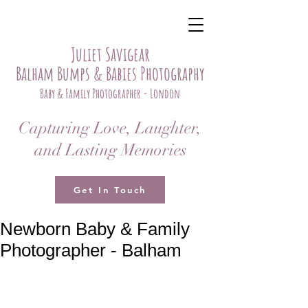
Juliet Savigear
Balham Bumps & Babies Photography
Baby & Family Photographer - London
Capturing Love, Laughter,
and Lasting Memories
Get In Touch
Newborn Baby & Family
Photographer - Balham