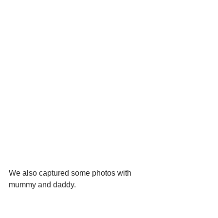
We also captured some photos with 
mummy and daddy.