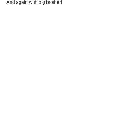
 And again with big brother!