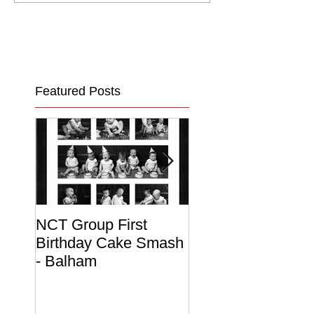
Featured Posts
NCT Group First
Beautiful Maternit
Birthday Cake Smash
Photo Album
- Balham