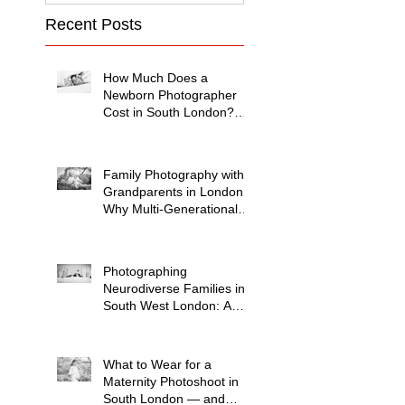
Recent Posts
How Much Does a
Newborn Photographer
Cost in South London?
(2026 Price Guide)
Family Photography with
Grandparents in London:
Why Multi-Generational
Shoots Matter (and How
to Plan One)
Photographing
Neurodiverse Families in
South West London: A
Child-Led Approach
What to Wear for a
Maternity Photoshoot in
South London — and