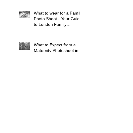
What to wear for a Family
Photo Shoot - Your Guide
to London Family
Photography
What to Expect from a
Maternity Photoshoot in
London
Search By Tags
Baby
Balham
Bluebell Woods
Brixton
Bump
Cat
Children
Chiswick
Clapham
Dog
Dulwich
Earlsfield
Family
French Speaking
Grandparents
Kingston Upon Thames
Lavender Fields
London
Maternity
Mitcham
Newborn Baby
Pets
Pregnancy
Putney
Southfields