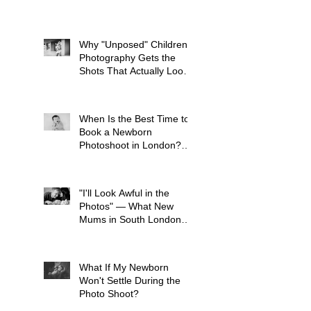
What to Avoid
Why "Unposed" Children's
Photography Gets the
Shots That Actually Look
Like Your Kid
When Is the Best Time to
Book a Newborn
Photoshoot in London?
(And Why It's Earlier Than
You Think)
"I'll Look Awful in the
Photos" — What New
Mums in South London
Tell Me Before Every
Session (And Why They're
Always Wrong)
What If My Newborn
Won't Settle During the
Photo Shoot?