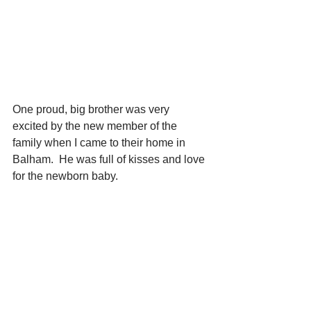
One proud, big brother was very 
excited by the new member of the 
family when I came to their home in 
Balham.  He was full of kisses and love 
for the newborn baby.