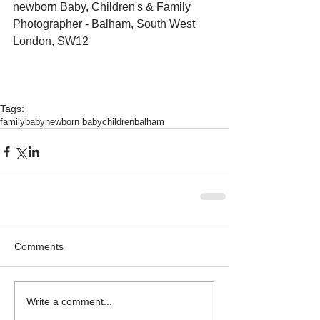
newborn Baby, Children's & Family 
Photographer - Balham, South West 
London, SW12 
Tags:
family
baby
newborn baby
children
balham
Comments
Write a comment...