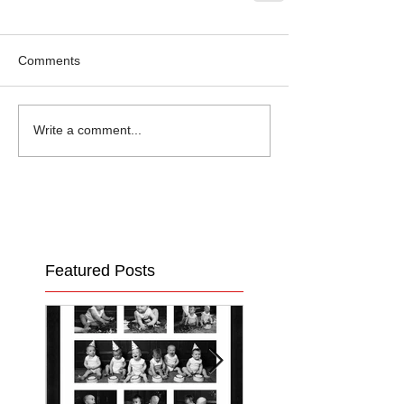
Comments
Write a comment...
Featured Posts