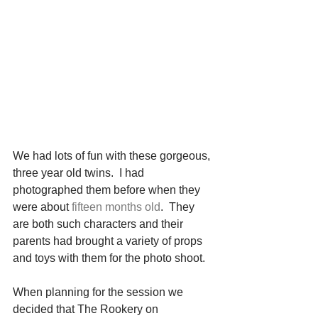
We had lots of fun with these gorgeous, 
three year old twins.  I had 
photographed them before when they 
were about 
fifteen months old
.  They 
are both such characters and their 
parents had brought a variety of props 
and toys with them for the photo shoot. 
When planning for the session we 
decided that The Rookery on 