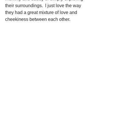
their surroundings.  I just love the way 
they had a great mixture of love and 
cheekiness between each other.