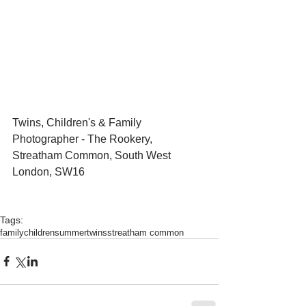
Twins, Children's & Family 
Photographer - The Rookery, 
Streatham Common, South West 
London, SW16
Tags:
family
children
summer
twins
streatham common