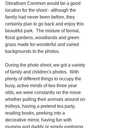
Streatham Common would be a good 
location for the shoot - although the 
family had never been before, they 
certainly plan to go back and enjoy this 
beautiful park.  The mixture of formal, 
floral gardens, woodlands and green 
grass made for wonderful and varied 
backgrounds to the photos.
During the photo shoot, we got a variety 
of family and children's photos.  With 
plenty of different things to occupy the 
busy, active minds of two three year 
olds, we were constantly on the move 
whether pulling their animals around on 
trolleys, having a pretend tea party, 
reading books, peeking into a 
decorative mirror, having fun with 
mummy and daddy or simply exploring 