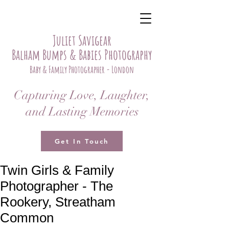
Juliet Savigear
Balham Bumps & Babies Photography
Baby & Family Photographer - London
Capturing Love, Laughter,
and Lasting Memories
Get In Touch
Twin Girls & Family
Photographer - The
Rookery, Streatham
Common