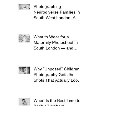
Photographing
Neurodiverse Families in
South West London: A
Child-Led Approach
What to Wear for a
Maternity Photoshoot in
South London — and
What to Avoid
Why "Unposed" Children's
Photography Gets the
Shots That Actually Look
Like Your Kid
When Is the Best Time to
Book a Newborn
Photoshoot in London?
(And Why It's Earlier Than
You Think)