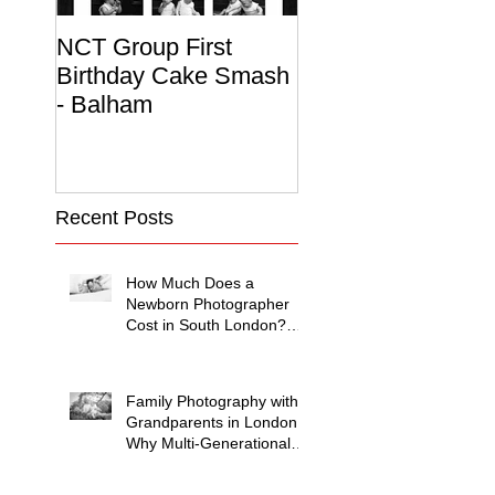
NCT Group First
Beautiful Maternit
Birthday Cake Smash
Photo Album
- Balham
Recent Posts
How Much Does a
Newborn Photographer
Cost in South London?
(2026 Price Guide)
Family Photography with
Grandparents in London:
Why Multi-Generational
Shoots Matter (and How
to Plan One)