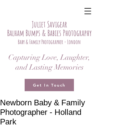
Juliet Savigear
Balham Bumps & Babies Photography
Baby & Family Photographer - London
Capturing Love, Laughter,
and Lasting Memories
Get In Touch
Newborn Baby & Family
Photographer - Holland
Park