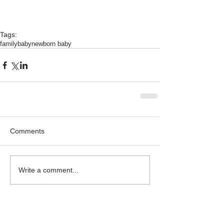
Tags:
family
baby
newborn baby
Comments
Write a comment...