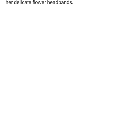
her delicate flower headbands.