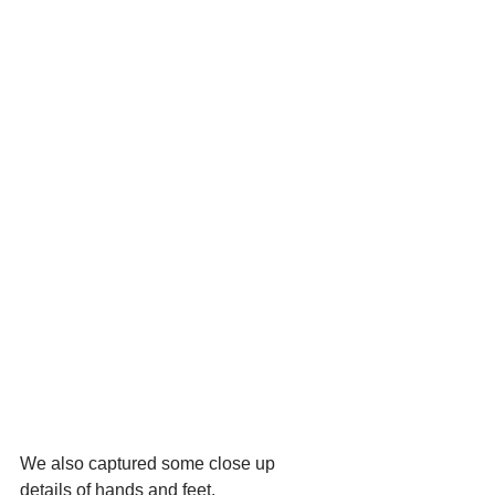
We also captured some close up 
details of hands and feet.