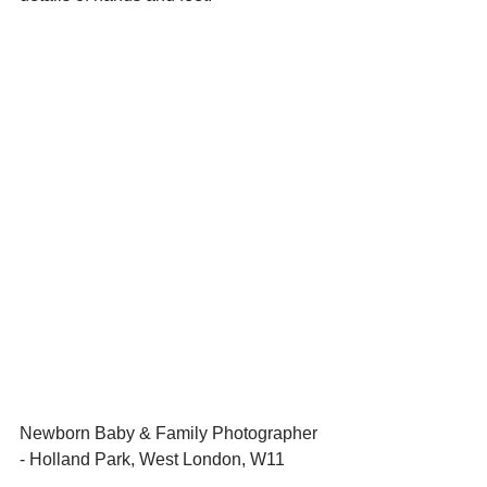
Newborn Baby & Family Photographer 
- Holland Park, West London, W11