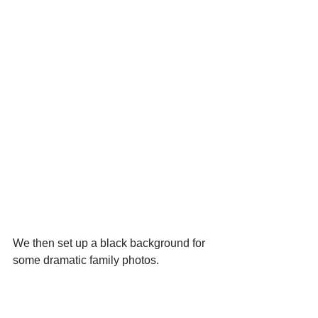
We then set up a black background for 
some dramatic family photos.