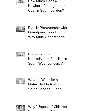
How Much Does a
Newborn Photographer
Cost in South London?
(2026 Price Guide)
Family Photography with
Grandparents in London:
Why Multi-Generational
Shoots Matter (and How
to Plan One)
Photographing
Neurodiverse Families in
South West London: A
Child-Led Approach
What to Wear for a
Maternity Photoshoot in
South London — and
What to Avoid
Why "Unposed" Children's