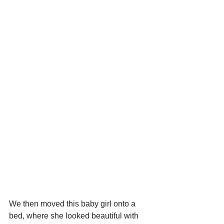
We then moved this baby girl onto a 
bed, where she looked beautiful with 