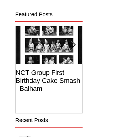
Featured Posts
NCT Group First
Beautiful Maternit
Birthday Cake Smash
Photo Album
- Balham
Recent Posts