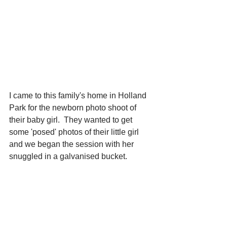
I came to this family's home in Holland 
Park for the newborn photo shoot of 
their baby girl.  They wanted to get 
some 'posed' photos of their little girl 
and we began the session with her 
snuggled in a galvanised bucket.