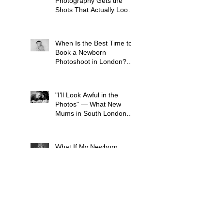
Photography Gets the
Shots That Actually Look
Like Your Kid
When Is the Best Time to
Book a Newborn
Photoshoot in London?
(And Why It's Earlier Than
You Think)
"I'll Look Awful in the
Photos" — What New
Mums in South London
Tell Me Before Every
Session (And Why They're
Always Wrong)
What If My Newborn
Won't Settle During the
Photo Shoot?
What to wear for a Family
Photo Shoot - Your Guide
to London Family