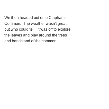
We then headed out onto Clapham 
Common.  The weather wasn't great, 
but who could tell!  It was off to explore 
the leaves and play around the trees 
and bandstand of the common.