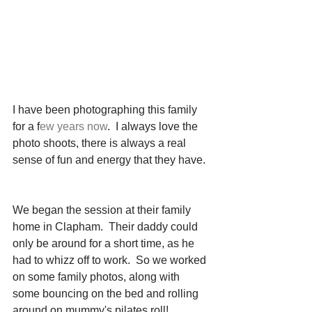
I have been photographing this family 
for a f
ew years now
.  I always love the 
photo shoots, there is always a real 
sense of fun and energy that they have.
We began the session at their family 
home in Clapham.  Their daddy could 
only be around for a short time, as he 
had to whizz off to work.  So we worked 
on some family photos, along with 
some bouncing on the bed and rolling 
around on mummy's pilates roll!