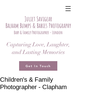
Juliet Savigear
Balham Bumps & Babies Photography
Baby & Family Photographer - London
Capturing Love, Laughter,
and Lasting Memories
Get In Touch
Children's & Family
Photographer - Clapham