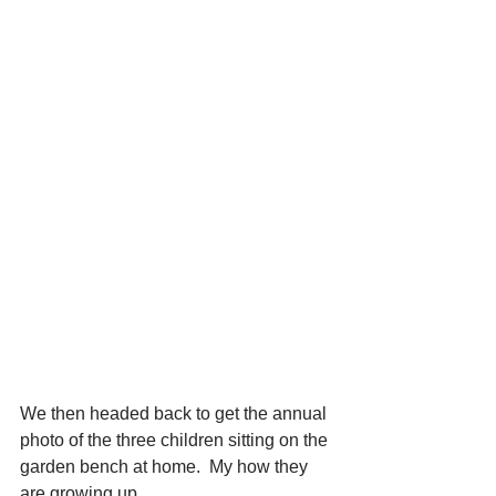
We then headed back to get the annual 
photo of the three children sitting on the 
garden bench at home.  My how they 
are growing up.