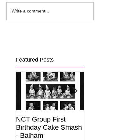
Write a comment...
Featured Posts
NCT Group First
Beautiful Maternit
Birthday Cake Smash
Photo Album
- Balham