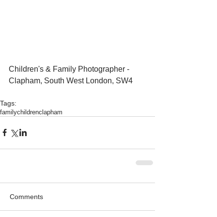
Children's & Family Photographer - 
Clapham, South West London, SW4
Tags:
family
children
clapham
Comments