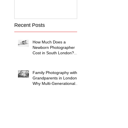
Recent Posts
How Much Does a
Newborn Photographer
Cost in South London?
(2026 Price Guide)
Family Photography with
Grandparents in London:
Why Multi-Generational
Shoots Matter (and How
to Plan One)
Photographing
Neurodiverse Families in
South West London: A
Child-Led Approach