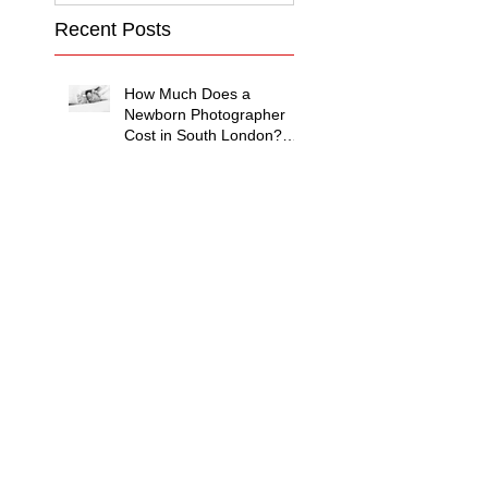
Recent Posts
How Much Does a
Newborn Photographer
Cost in South London?
(2026 Price Guide)
Family Photography with
Grandparents in London:
Why Multi-Generational
Shoots Matter (and How
to Plan One)
Photographing
Neurodiverse Families in
South West London: A
Child-Led Approach
What to Wear for a
Maternity Photoshoot in
South London — and