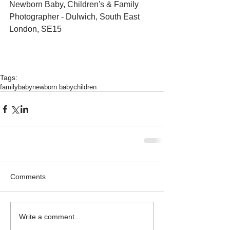
Newborn Baby, Children's & Family 
Photographer - Dulwich, South East 
London, SE15 
Tags:
family
baby
newborn baby
children
Comments
Write a comment...