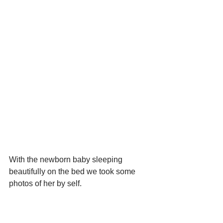
With the newborn baby sleeping 
beautifully on the bed we took some 
photos of her by self.