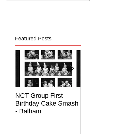
Featured Posts
NCT Group First
Beautiful Maternit
Birthday Cake Smash
Photo Album
- Balham