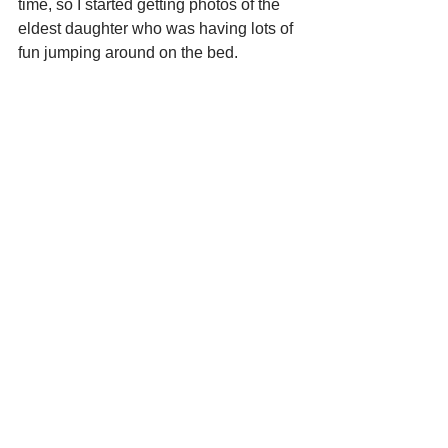
time, so I started getting photos of the 
eldest daughter who was having lots of 
fun jumping around on the bed.