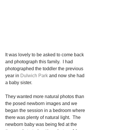
It was lovely to be asked to come back 
and photograph this family.  I had 
photographed the toddler the previous 
year in 
Dulwich Park
 and now she had 
a baby sister.
They wanted more natural photos than 
the posed newborn images and we 
began the session in a bedroom where 
there was plenty of natural light.  The 
newborn baby was being fed at the 