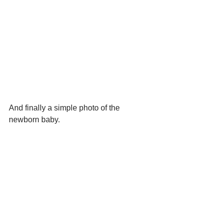
And finally a simple photo of the 
newborn baby.