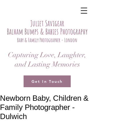
Juliet Savigear
Balham Bumps & Babies Photography
Baby & Family Photographer - London
Capturing Love, Laughter,
and Lasting Memories
Get In Touch
Newborn Baby, Children &
Family Photographer -
Dulwich