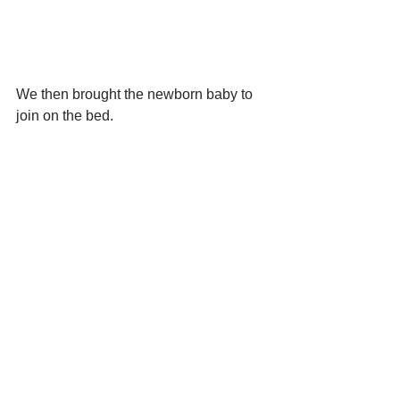
We then brought the newborn baby to 
join on the bed.