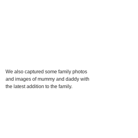
We also captured some family photos 
and images of mummy and daddy with 
the latest addition to the family.