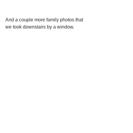
And a couple more family photos that 
we took downstairs by a window.