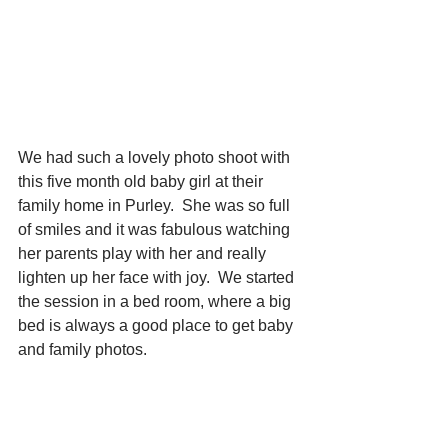
We had such a lovely photo shoot with 
this five month old baby girl at their 
family home in Purley.  She was so full 
of smiles and it was fabulous watching 
her parents play with her and really 
lighten up her face with joy.  We started 
the session in a bed room, where a big 
bed is always a good place to get baby 
and family photos.