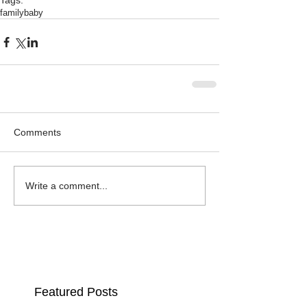
Tags:
family
baby
Comments
Write a comment...
Featured Posts