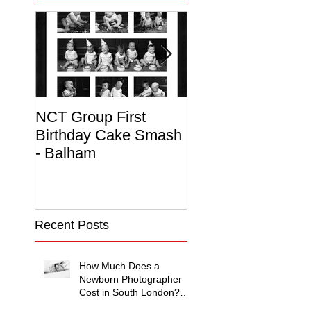
NCT Group First
Beautiful Maternit
Birthday Cake Smash
Photo Album
- Balham
Recent Posts
How Much Does a
Newborn Photographer
Cost in South London?
(2026 Price Guide)