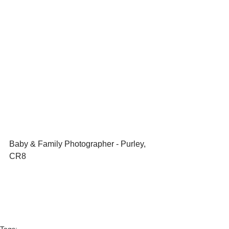
Baby & Family Photographer - Purley, 
CR8