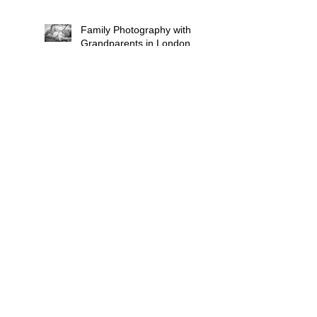
Family Photography with
Grandparents in London:
Why Multi-Generational
Shoots Matter (and How
to Plan One)
Photographing
Neurodiverse Families in
South West London: A
Child-Led Approach
What to Wear for a
Maternity Photoshoot in
South London — and
What to Avoid
Why "Unposed" Children's
Photography Gets the
Shots That Actually Look
Like Your Kid