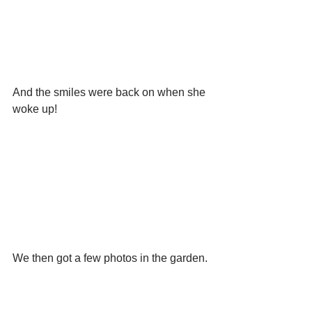
And the smiles were back on when she 
woke up!
We then got a few photos in the garden.