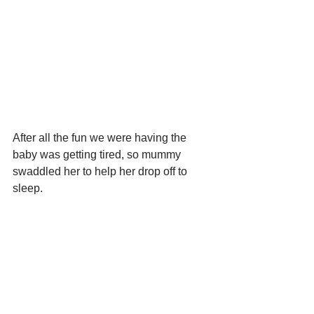
After all the fun we were having the 
baby was getting tired, so mummy 
swaddled her to help her drop off to 
sleep.