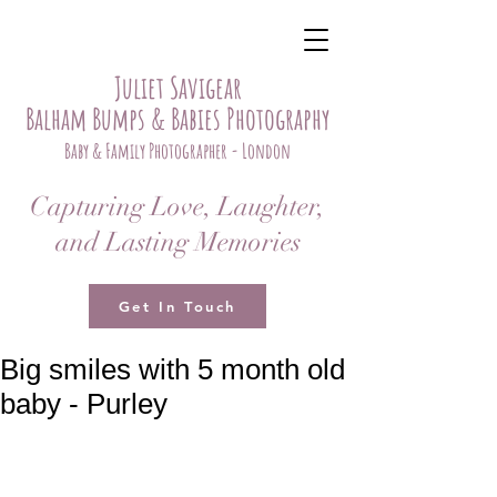
Juliet Savigear
Balham Bumps & Babies Photography
Baby & Family Photographer - London
Capturing Love, Laughter,
and Lasting Memories
Get In Touch
Big smiles with 5 month old
baby - Purley