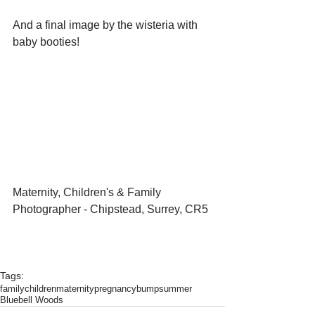
And a final image by the wisteria with 
baby booties!
Maternity, Children's & Family 
Photographer - Chipstead, Surrey, CR5 
Tags:
family
children
maternity
pregnancy
bump
summer
Bluebell Woods