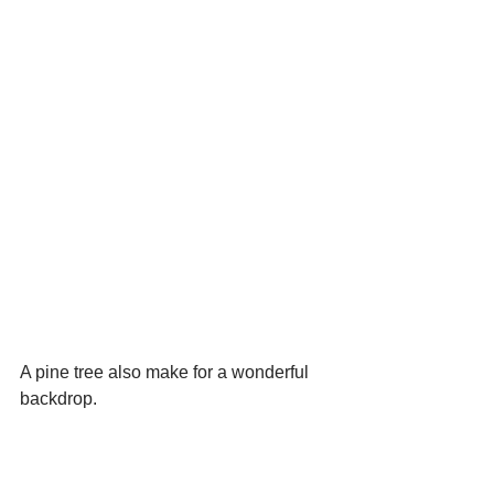
A pine tree also make for a wonderful 
backdrop.