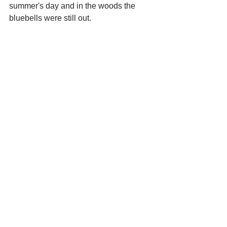
summer's day and in the woods the 
bluebells were still out.