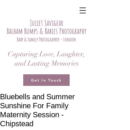
Juliet Savigear
Balham Bumps & Babies Photography
Baby & Family Photographer - London
Capturing Love, Laughter,
and Lasting Memories
Get In Touch
Bluebells and Summer
Sunshine For Family
Maternity Session -
Chipstead