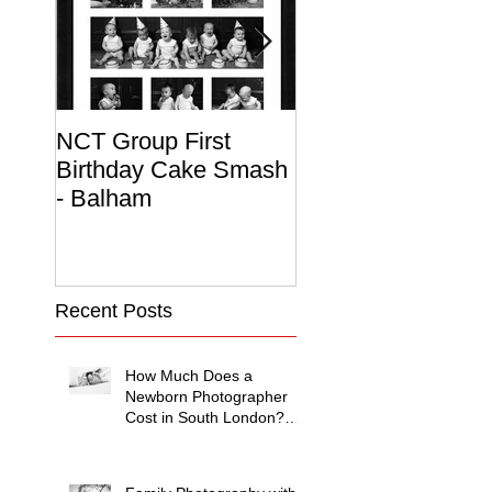
NCT Group First
Beautiful Maternit
Birthday Cake Smash
Photo Album
- Balham
Recent Posts
How Much Does a
Newborn Photographer
Cost in South London?
(2026 Price Guide)