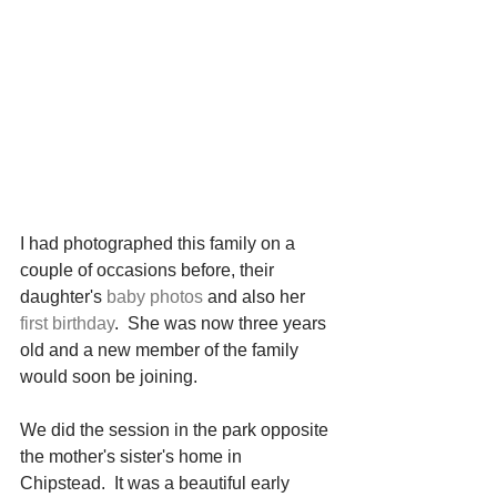
I had photographed this family on a 
couple of occasions before, their 
daughter's 
baby photos
 and also her 
first birthday
.  She was now three years 
old and a new member of the family 
would soon be joining.
We did the session in the park opposite 
the mother's sister's home in 
Chipstead.  It was a beautiful early 