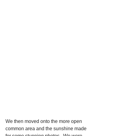
We then moved onto the more open 
common area and the sunshine made 
for some stunning photos.  We were 