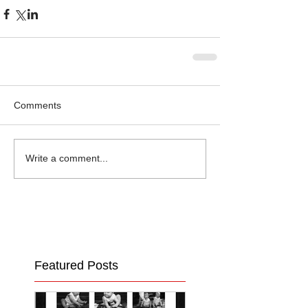
Comments
Write a comment...
Featured Posts