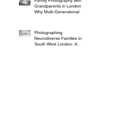
Family Photography with
Grandparents in London:
Why Multi-Generational
Shoots Matter (and How
to Plan One)
Photographing
Neurodiverse Families in
South West London: A
Child-Led Approach
What to Wear for a
Maternity Photoshoot in
South London — and
What to Avoid
Why "Unposed" Children's
Photography Gets the
Shots That Actually Look
Like Your Kid
When Is the Best Time to
Book a Newborn