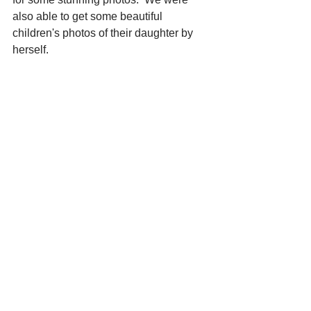
also able to get some beautiful 
children's photos of their daughter by 
herself.