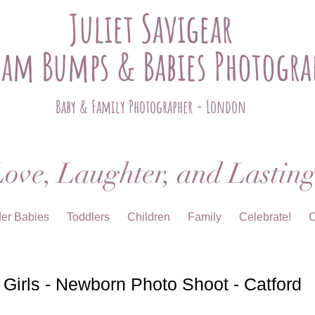
Juliet Savigear
ham Bumps & Babies Photogra
Baby & Family Photographer - London
ove, Laughter, and Lastin
der Babies
Toddlers
Children
Family
Celebrate!
C
irls - Newborn Photo Shoot - Catford