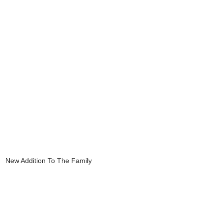
New Addition To The Family