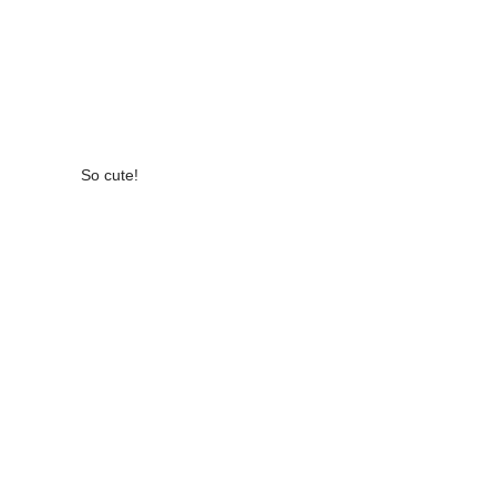
So cute!