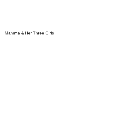
Mamma & Her Three Girls