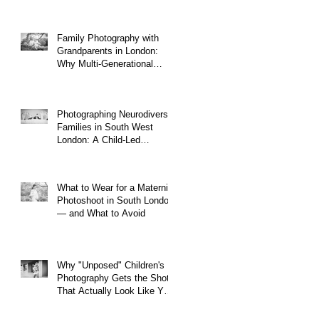
Family Photography with
Grandparents in London:
Why Multi-Generational
Shoots Matter (and How to
Plan One)
Photographing Neurodiverse
Families in South West
London: A Child-Led
Approach
What to Wear for a Maternity
Photoshoot in South London
— and What to Avoid
Why "Unposed" Children's
Photography Gets the Shots
That Actually Look Like Your
Kid