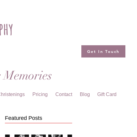
phy
Get In Touch
g Memories
hristenings
Pricing
Contact
Blog
Gift Card
Featured Posts