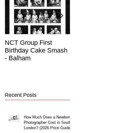
NCT Group First
Beautiful Maternity
Birthday Cake Smash
Photo Album
- Balham
Recent Posts
How Much Does a Newborn
Photographer Cost in South
London? (2026 Price Guide)