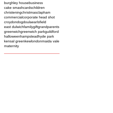
burghley house
business
cake smash
cards
children
christening
christmas
clapham
commercial
corporate head shot
croydon
dog
doula
earlsfield
east dulwich
family
gift
grandparents
greenwich
greenwich park
guildford
halloween
hampstead
hyde park
kensal green
kew
london
maida vale
maternity