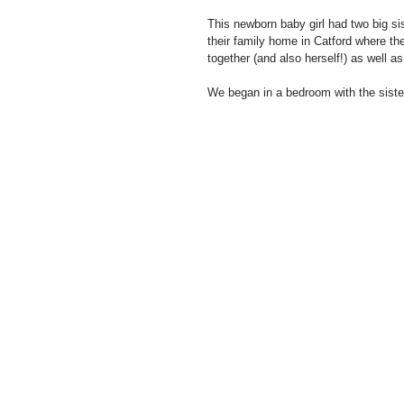
This newborn baby girl had two big sis
their family home in Catford where the
together (and also herself!) as well 
We began in a bedroom with the siste