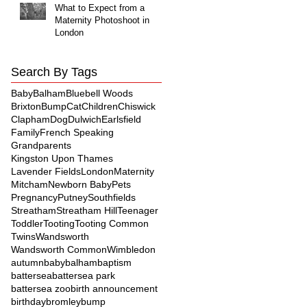
What to Expect from a
Maternity Photoshoot in
London
Search By Tags
Baby
Balham
Bluebell Woods
Brixton
Bump
Cat
Children
Chiswick
Clapham
Dog
Dulwich
Earlsfield
Family
French Speaking
Grandparents
Kingston Upon Thames
Lavender Fields
London
Maternity
Mitcham
Newborn Baby
Pets
Pregnancy
Putney
Southfields
Streatham
Streatham Hill
Teenager
Toddler
Tooting
Tooting Common
Twins
Wandsworth
Wandsworth Common
Wimbledon
autumn
baby
balham
baptism
battersea
battersea park
battersea zoo
birth announcement
birthday
bromley
bump