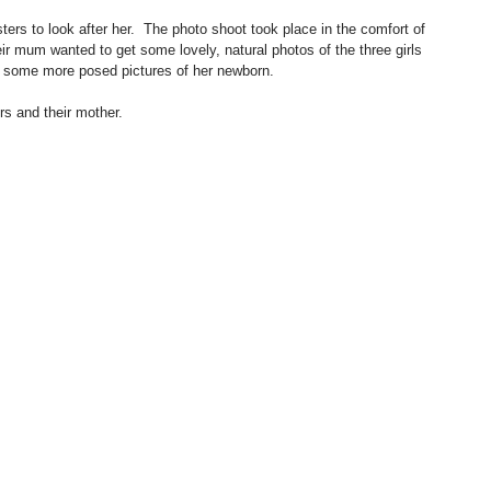
ters to look after her.  The photo shoot took place in the comfort of 
ir mum wanted to get some lovely, natural photos of the three girls 
as some more posed pictures of her newborn.
rs and their mother.