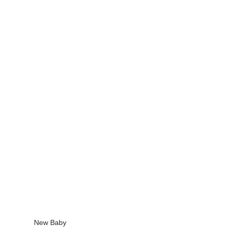
New Baby