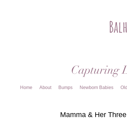
Bal
Capturing L
Home
About
Bumps
Newborn Babies
Ol
Mamma & Her Three G