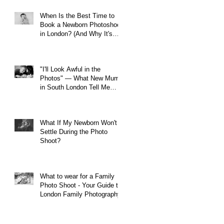
When Is the Best Time to
Book a Newborn Photoshoot
in London? (And Why It's
Earlier Than You Think)
"I'll Look Awful in the
Photos" — What New Mums
in South London Tell Me
Before Every Session (And
Why They're Always Wrong)
What If My Newborn Won't
Settle During the Photo
Shoot?
What to wear for a Family
Photo Shoot - Your Guide to
London Family Photography