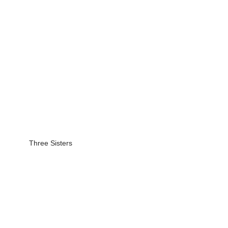
Three Sisters