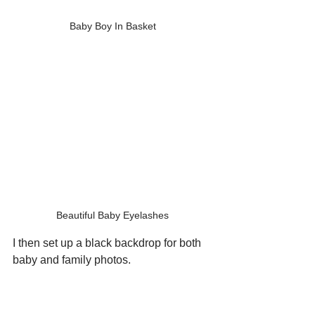
Baby Boy In Basket
Beautiful Baby Eyelashes
I then set up a black backdrop for both 
baby and family photos.