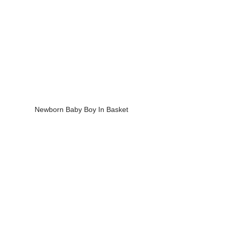
Newborn Baby Boy In Basket