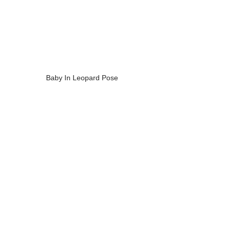
Baby In Leopard Pose