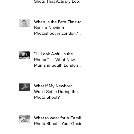
Shots That Actually Look
Like Your Kid
When Is the Best Time to
Book a Newborn
Photoshoot in London?
(And Why It's Earlier Than
You Think)
"I'll Look Awful in the
Photos" — What New
Mums in South London
Tell Me Before Every
Session (And Why They're
Always Wrong)
What If My Newborn
Won't Settle During the
Photo Shoot?
What to wear for a Family
Photo Shoot - Your Guide
to London Family