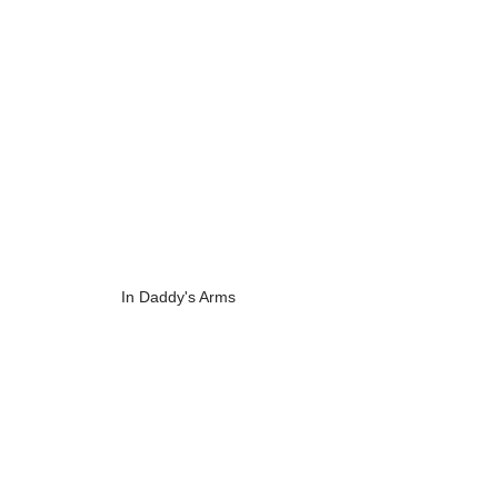
In Daddy's Arms