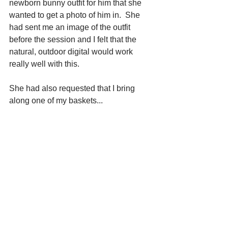
newborn bunny outfit for him that she 
wanted to get a photo of him in.  She 
had sent me an image of the outfit 
before the session and I felt that the 
natural, outdoor digital would work 
really well with this.
She had also requested that I bring 
along one of my baskets...