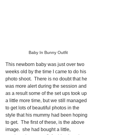
Baby In Bunny Outfit
This newborn baby was just over two 
weeks old by the time I came to do his 
photo shoot.  There is no doubt that he 
was more alert during the session and 
as a result some of the set ups took up 
a little more time, but we still managed 
to get lots of beautiful photos in the 
style that his mummy had been hoping 
to get.  The first of these, is the above 
image.  she had bought a little, 