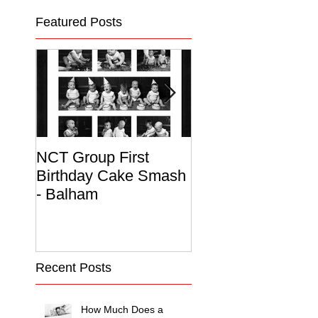
Featured Posts
NCT Group First
Beautiful Maternit
Birthday Cake Smash
Photo Album
- Balham
Recent Posts
How Much Does a