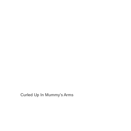
Curled Up In Mummy's Arms