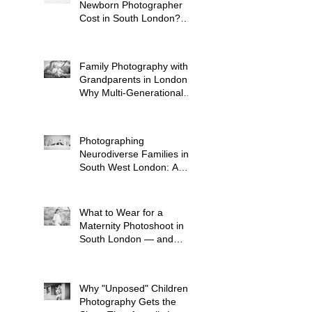
Newborn Photographer
Cost in South London?
(2026 Price Guide)
Family Photography with
Grandparents in London:
Why Multi-Generational
Shoots Matter (and How
to Plan One)
Photographing
Neurodiverse Families in
South West London: A
Child-Led Approach
What to Wear for a
Maternity Photoshoot in
South London — and
What to Avoid
Why "Unposed" Children's
Photography Gets the