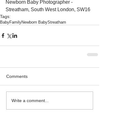
Newborn Baby Photographer - 
Streatham, South West London, SW16
Tags:
Baby
Family
Newborn Baby
Streatham
Comments
Write a comment...