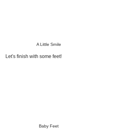
A Little Smile
Let's finish with some feet!
Baby Feet