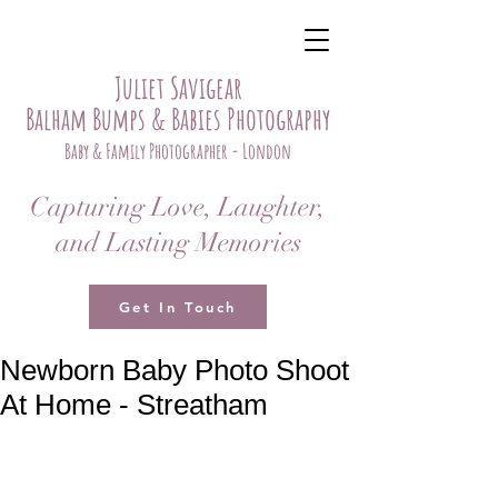
Juliet Savigear
Balham Bumps & Babies Photography
Baby & Family Photographer - London
Capturing Love, Laughter,
and Lasting Memories
Get In Touch
Newborn Baby Photo Shoot
At Home - Streatham