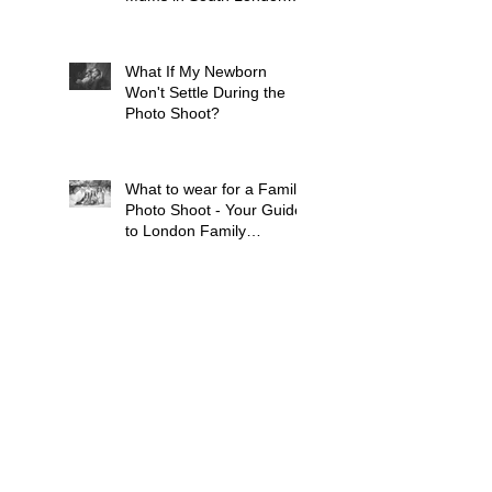
Tell Me Before Every
Session (And Why They're
Always Wrong)
What If My Newborn
Won't Settle During the
Photo Shoot?
What to wear for a Family
Photo Shoot - Your Guide
to London Family
Photography
What to Expect from a
Maternity Photoshoot in
London
Search By Tags
Baby
Balham
Bluebell Woods
Brixton
Bump
Cat
Children
Chiswick