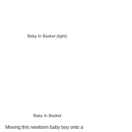
Baby In Basket (light)
Baby In Basket
Moving this newborn baby boy onto a 