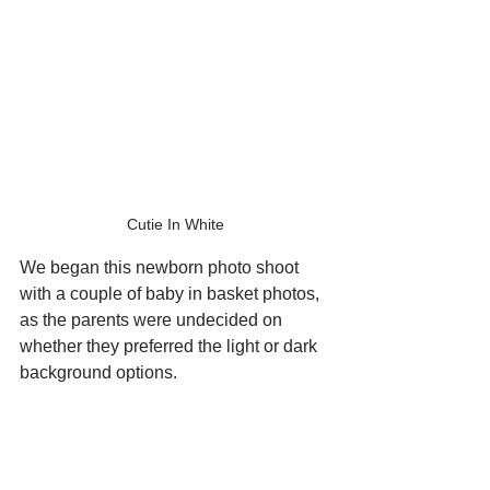
Cutie In White
We began this newborn photo shoot 
with a couple of baby in basket photos, 
as the parents were undecided on 
whether they preferred the light or dark 
background options.