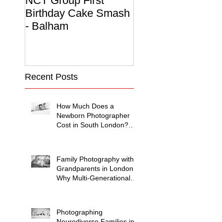
NCT Group First
Beautiful Maternit
Birthday Cake Smash
Photo Album
- Balham
Recent Posts
How Much Does a
Newborn Photographer
Cost in South London?
(2026 Price Guide)
Family Photography with
Grandparents in London:
Why Multi-Generational
Shoots Matter (and How
to Plan One)
Photographing
Neurodiverse Families in