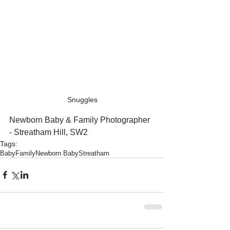
Snuggles
Newborn Baby & Family Photographer 
- Streatham Hill, SW2
Tags:
Baby
Family
Newborn Baby
Streatham