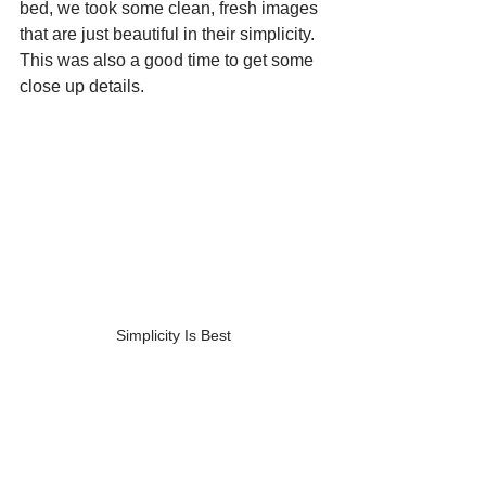
bed, we took some clean, fresh images 
that are just beautiful in their simplicity.  
This was also a good time to get some 
close up details.
Simplicity Is Best