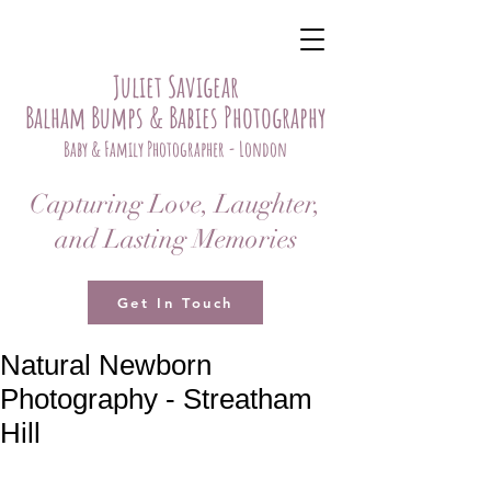
Juliet Savigear
Balham Bumps & Babies Photography
Baby & Family Photographer - London
Capturing Love, Laughter,
and Lasting Memories
Get In Touch
Natural Newborn
Photography - Streatham
Hill