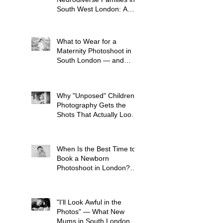
South West London: A
Child-Led Approach
What to Wear for a
Maternity Photoshoot in
South London — and
What to Avoid
Why "Unposed" Children's
Photography Gets the
Shots That Actually Look
Like Your Kid
When Is the Best Time to
Book a Newborn
Photoshoot in London?
(And Why It's Earlier Than
You Think)
"I'll Look Awful in the
Photos" — What New
Mums in South London