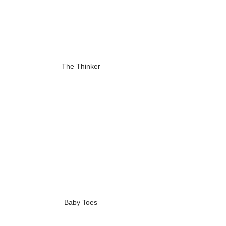
The Thinker
Baby Toes