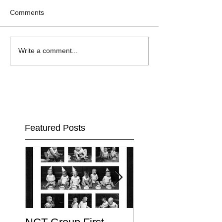
Comments
Write a comment...
Featured Posts