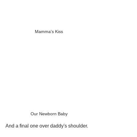
Mamma's Kiss
Our Newborn Baby
And a final one over daddy's shoulder.