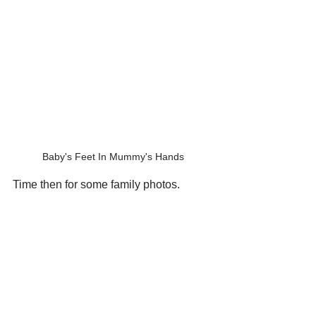
Baby's Feet In Mummy's Hands
Time then for some family photos.