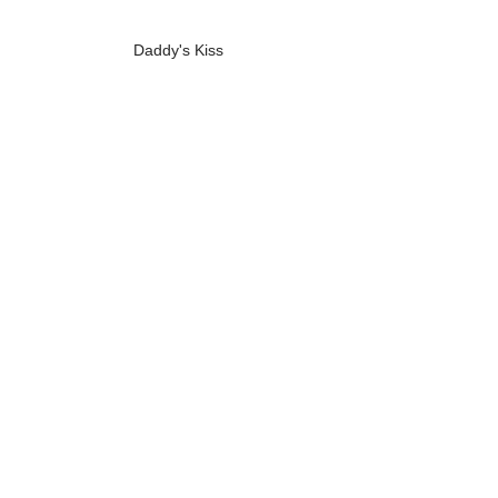
Daddy's Kiss