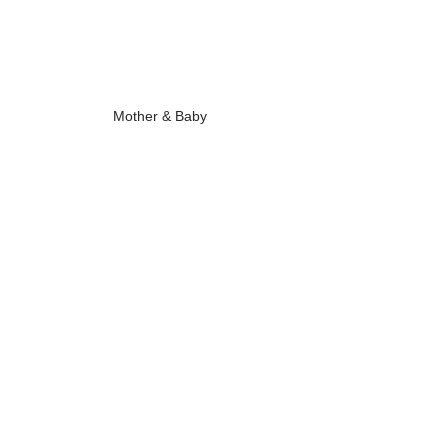
Mother & Baby