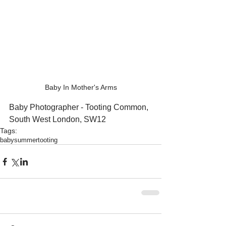
Baby In Mother's Arms
Baby Photographer - Tooting Common, 
South West London, SW12
Tags:
baby
summer
tooting