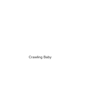
Crawling Baby