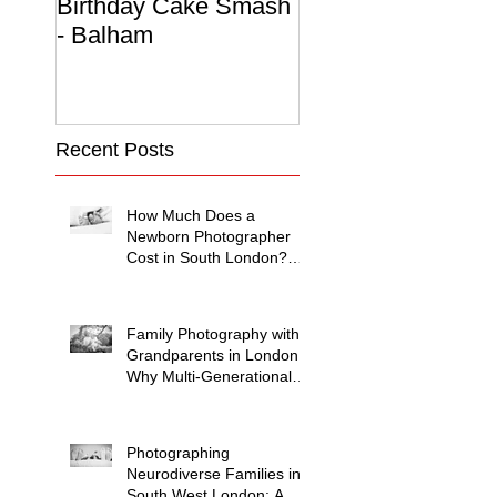
Birthday Cake Smash
Photo Album
- Balham
Recent Posts
How Much Does a
Newborn Photographer
Cost in South London?
(2026 Price Guide)
Family Photography with
Grandparents in London:
Why Multi-Generational
Shoots Matter (and How
to Plan One)
Photographing
Neurodiverse Families in
South West London: A