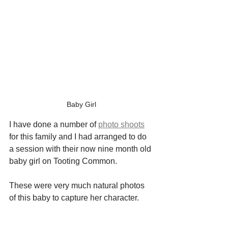
Baby Girl
I have done a number of 
photo shoots
for this family and I had arranged to do 
a session with their now nine month old 
baby girl on Tooting Common.
These were very much natural photos 
of this baby to capture her character.