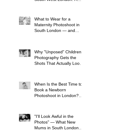
Child-Led Approach
What to Wear for a
Maternity Photoshoot in
South London — and
What to Avoid
Why "Unposed" Children's
Photography Gets the
Shots That Actually Look
Like Your Kid
When Is the Best Time to
Book a Newborn
Photoshoot in London?
(And Why It's Earlier Than
You Think)
"I'll Look Awful in the
Photos" — What New
Mums in South London
Tell Me Before Every