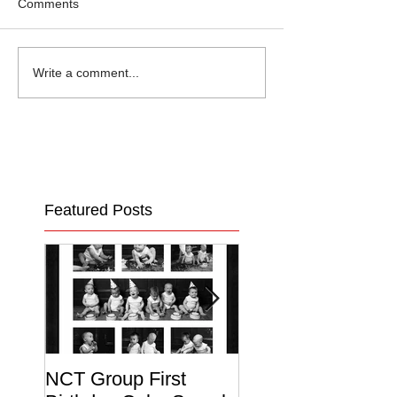
Comments
Write a comment...
Featured Posts
NCT Group First
Beautiful Maternit