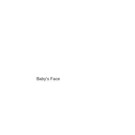
Baby's Face