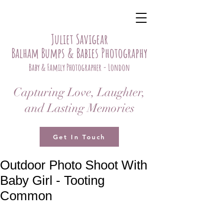
Juliet Savigear
Balham Bumps & Babies Photography
Baby & Family Photographer - London
Capturing Love, Laughter,
and Lasting Memories
Get In Touch
Outdoor Photo Shoot With
Baby Girl - Tooting
Common