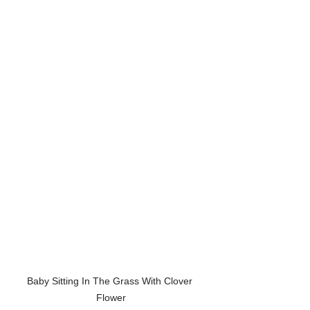
Baby Sitting In The Grass With Clover 
Flower