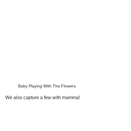
Baby Playing With The Flowers
We also capture a few with mamma!