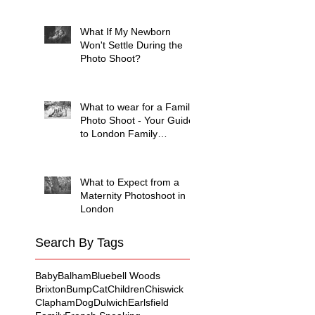
Session (And Why They're
Always Wrong)
What If My Newborn
Won't Settle During the
Photo Shoot?
What to wear for a Family
Photo Shoot - Your Guide
to London Family
Photography
What to Expect from a
Maternity Photoshoot in
London
Search By Tags
Baby
Balham
Bluebell Woods
Brixton
Bump
Cat
Children
Chiswick
Clapham
Dog
Dulwich
Earlsfield