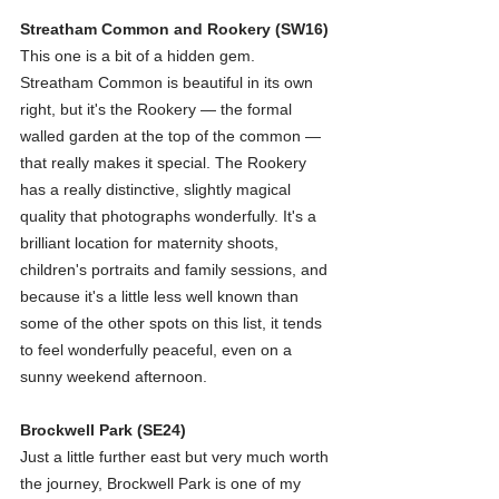
Streatham Common and Rookery (SW16)
This one is a bit of a hidden gem. 
Streatham Common is beautiful in its own 
right, but it's the Rookery — the formal 
walled garden at the top of the common — 
that really makes it special. The Rookery 
has a really distinctive, slightly magical 
quality that photographs wonderfully. It's a 
brilliant location for maternity shoots, 
children's portraits and family sessions, and 
because it's a little less well known than 
some of the other spots on this list, it tends 
to feel wonderfully peaceful, even on a 
sunny weekend afternoon.
Brockwell Park (SE24)
Just a little further east but very much worth 
the journey, Brockwell Park is one of my 