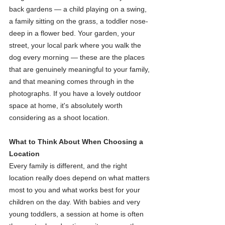
back gardens — a child playing on a swing, 
a family sitting on the grass, a toddler nose-
deep in a flower bed. Your garden, your 
street, your local park where you walk the 
dog every morning — these are the places 
that are genuinely meaningful to your family, 
and that meaning comes through in the 
photographs. If you have a lovely outdoor 
space at home, it's absolutely worth 
considering as a shoot location.
What to Think About When Choosing a 
Location
Every family is different, and the right 
location really does depend on what matters 
most to you and what works best for your 
children on the day. With babies and very 
young toddlers, a session at home is often 