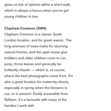
gives us lots of options within a short walk, 
which is always a bonus when you've got 
young children in tow.
Clapham Common (SW4)
Clapham Common is a classic South 
London location, and for good reason. The 
long avenues of trees make for stunning 
natural frames, and the open areas give 
toddlers and older children room to run, 
jump, throw leaves and generally be 
brilliantly chaotic — which is, of course, 
where the best photographs come from. It's 
also a great location for maternity shoots, 
especially in spring when the blossom is 
out, or in autumn. Easily accessible from 
Balham, it's a favourite with many of the 
families I work with.