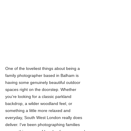
One of the loveliest things about being a 
family photographer based in Balham is 
having some genuinely beautiful outdoor 
spaces right on the doorstep. Whether 
you're looking for a classic parkland 
backdrop, a wilder woodland feel, or 
something a little more relaxed and 
everyday, South West London really does 
deliver. I've been photographing families 