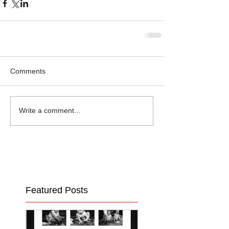
Comments
Write a comment...
Featured Posts