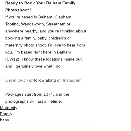
Ready to Book Your Balham Family 
Photoshoot?
If you're based in Balham, Clapham, 
Tooting, Wandsworth, Streatham or 
anywhere nearby, and you're thinking about 
booking a family, baby, children's or 
maternity photo shoot, I'd love to hear from 
you. I'm based right here in Balham 
(SW12), I know these locations inside out, 
and I genuinely love what I do.
Get in touch
 or follow along on 
Instagram
. 
Packages start from £374, and the 
photographs will last a lifetime.
Maternity
Family
baby