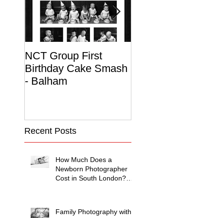
NCT Group First
Beautiful Maternit
Birthday Cake Smash
Photo Album
- Balham
Recent Posts
How Much Does a
Newborn Photographer
Cost in South London?
(2026 Price Guide)
Family Photography with