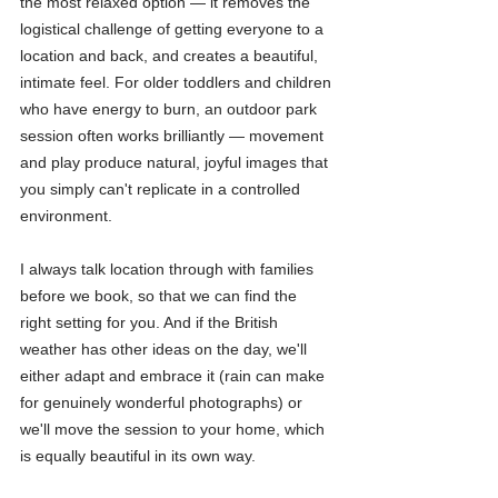
the most relaxed option — it removes the 
logistical challenge of getting everyone to a 
location and back, and creates a beautiful, 
intimate feel. For older toddlers and children 
who have energy to burn, an outdoor park 
session often works brilliantly — movement 
and play produce natural, joyful images that 
you simply can't replicate in a controlled 
environment.
I always talk location through with families 
before we book, so that we can find the 
right setting for you. And if the British 
weather has other ideas on the day, we'll 
either adapt and embrace it (rain can make 
for genuinely wonderful photographs) or 
we'll move the session to your home, which 
is equally beautiful in its own way.