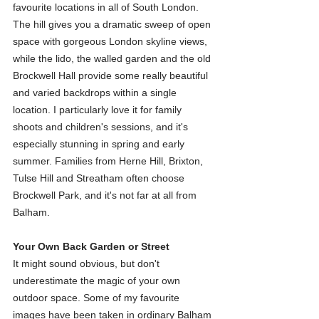
favourite locations in all of South London. 
The hill gives you a dramatic sweep of open 
space with gorgeous London skyline views, 
while the lido, the walled garden and the old 
Brockwell Hall provide some really beautiful 
and varied backdrops within a single 
location. I particularly love it for family 
shoots and children's sessions, and it's 
especially stunning in spring and early 
summer. Families from Herne Hill, Brixton, 
Tulse Hill and Streatham often choose 
Brockwell Park, and it's not far at all from 
Balham.
Your Own Back Garden or Street
It might sound obvious, but don't 
underestimate the magic of your own 
outdoor space. Some of my favourite 
images have been taken in ordinary Balham 