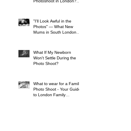
Photoshoot in London?
(And Why It's Earlier Than
You Think)
"I'll Look Awful in the
Photos" — What New
Mums in South London
Tell Me Before Every
Session (And Why They're
Always Wrong)
What If My Newborn
Won't Settle During the
Photo Shoot?
What to wear for a Family
Photo Shoot - Your Guide
to London Family
Photography
What to Expect from a
Maternity Photoshoot in
London