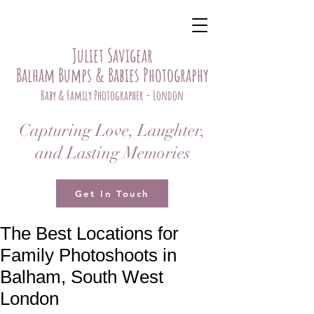
Juliet Savigear
Balham Bumps & Babies Photography
Baby & Family Photographer - London
Capturing Love, Laughter,
and Lasting Memories
Get In Touch
The Best Locations for
Family Photoshoots in
Balham, South West
London