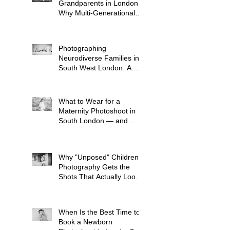
Grandparents in London:
Why Multi-Generational
Shoots Matter (and How
to Plan One)
Photographing
Neurodiverse Families in
South West London: A
Child-Led Approach
What to Wear for a
Maternity Photoshoot in
South London — and
What to Avoid
Why "Unposed" Children's
Photography Gets the
Shots That Actually Look
Like Your Kid
When Is the Best Time to
Book a Newborn