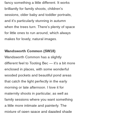
fancy something a little different. It works 
brilliantly for family shoots, children's 
sessions, older baby and toddler portraits, 
and it's particularly stunning in autumn 
when the trees turn. There's plenty of space 
for little ones to run around, which always 
makes for lovely, natural images.
Wandsworth Common (SW18)
Wandsworth Common has a slightly 
different feel to Tooting Bec — it's a bit more 
enclosed in places, with some wonderful 
wooded pockets and beautiful pond areas 
that catch the light perfectly in the early 
morning or late afternoon. I love it for 
maternity shoots in particular, as well as 
family sessions where you want something 
a little more intimate and painterly. The 
mixture of open space and dappled shade 