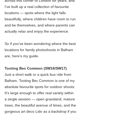
across this corner of London for years, and 
I've built up a real collection of favourite 
locations — spots where the light falls 
beautifully, where children have room to run 
and be themselves, and where parents can 
actually relax and enjoy the experience.
So if you've been wondering where the best 
locations for family photoshoots in Balham 
are, here's my guide.
Tooting Bec Common (SW16/SW17)
Just a short walk or a quick bus ride from 
Balham, Tooting Bec Common is one of my 
absolute favourite spots for outdoor shoots. 
It's large enough to offer real variety within 
a single session — open grassland, mature 
trees, the beautiful avenue of limes, and the 
gorgeous art deco Lido as a backdrop if you 