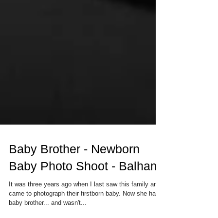
Baby Brother - Newborn
Baby Photo Shoot - Balham
It was three years ago when I last saw this family and
came to photograph their firstborn baby. Now she had a