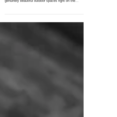
One of the loveliest things about being a family
photographer based in Balham is having some
genuinely beautiful outdoor spaces right on the
doorstep. Whether you're looking for a classic parkland
backdrop, a wilder woodland feel, or something a little
more relaxed and everyday, South West London really
does deliver. Here's my guide to the best local spots
for family, baby, children's and maternity photoshoots
in and around Balham.