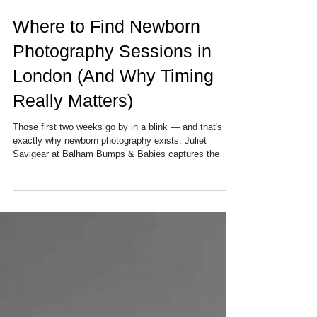
Where to Find Newborn
Photography Sessions in
London (And Why Timing
Really Matters)
Those first two weeks go by in a blink — and that's
exactly why newborn photography exists. Juliet
Savigear at Balham Bumps & Babies captures the
tiniest, most precious details of your baby's early days,
right in the comfort of your own South London home.