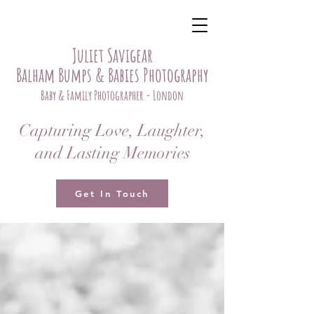
Juliet Savigear
Balham Bumps & Babies Photography
Baby & Family Photographer - London
Capturing Love, Laughter,
and Lasting Memories
Get In Touch