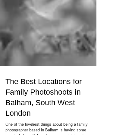
The Best Locations for
Family Photoshoots in
Balham, South West
London